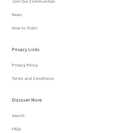
Join Our Communities
News
How to Order
Privacy Links
Privacy Policy
Terms and Conditions
Discover More
Search
FAQs