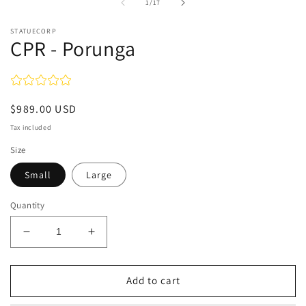
1
of
1
/
17
in
modal
STATUECORP
CPR - Porunga
Regular
$989.00 USD
price
Tax included
Size
Small
Large
Quantity
Decrease
Increase
quantity
quantity
for
for
CPR
CPR
Add to cart
-
-