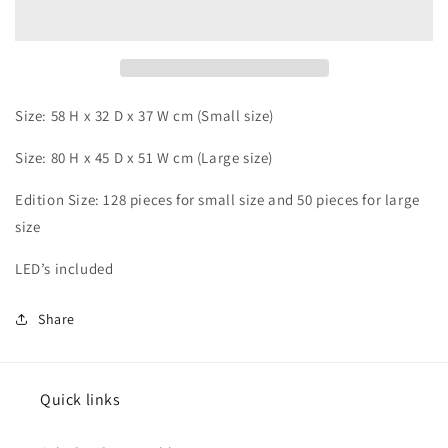
Porunga
Porunga
Size: 58 H x 32 D x 37 W cm (Small size)
Size: 80 H x 45 D x 51 W cm (Large size)
Edition Size: 128 pieces
for small size and 50 pieces for large
size
LED’s included
Share
Quick links