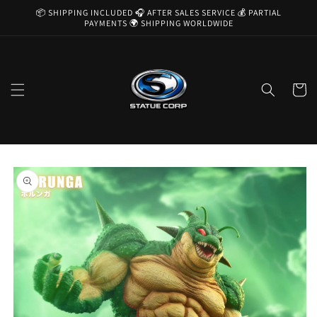
Skip to
📦 SHIPPING INCLUDED 🎧 AFTER SALES SERVICE 💰 PARTIAL
content
PAYMENTS 🌍 SHIPPING WORLDWIDE
Cart
Skip to
product
information