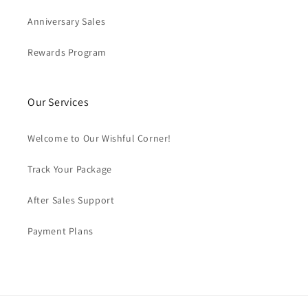
Anniversary Sales
Rewards Program
Our Services
Welcome to Our Wishful Corner!
Track Your Package
After Sales Support
Payment Plans