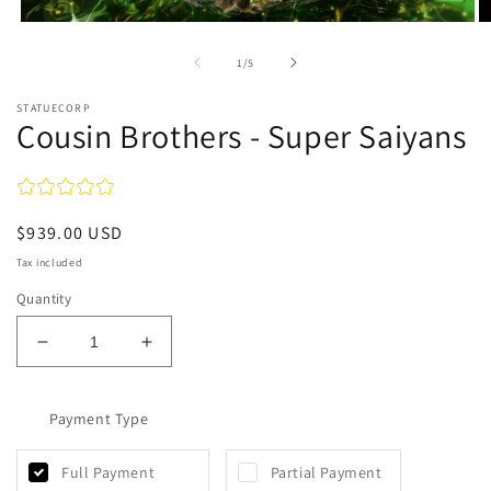
Open
O
media
m
1
2
of
1
/
5
in
in
modal
m
STATUECORP
Cousin Brothers - Super Saiyans
Regular
$939.00 USD
price
Tax included
Quantity
Decrease
Increase
quantity
quantity
for
for
Cousin
Payment Type
Cousin
Brothers
Brothers
-
-
Full Payment
Partial Payment
Super
Super