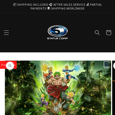
Skip to
📦 SHIPPING INCLUDED 🎧 AFTER SALES SERVICE 💰 PARTIAL
content
PAYMENTS 🌍 SHIPPING WORLDWIDE
Cart
Skip to
product
Pre-Order
information