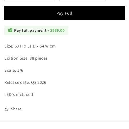
Saiyans
Saiyans
Pay Full
Pay full payment -
$939.00
Size: 60 H x 51 D x 54 W cm
Edition Size: 88 pieces
Scale: 1/6
Release date: Q3 2026
LED's included
Share