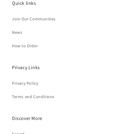
Quick links
Join Our Communities
News
How to Order
Privacy Links
Privacy Policy
Terms and Conditions
Discover More