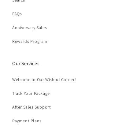
Search
FAQs
Anniversary Sales
Rewards Program
Our Services
Welcome to Our Wishful Corner!
Track Your Package
After Sales Support
Payment Plans