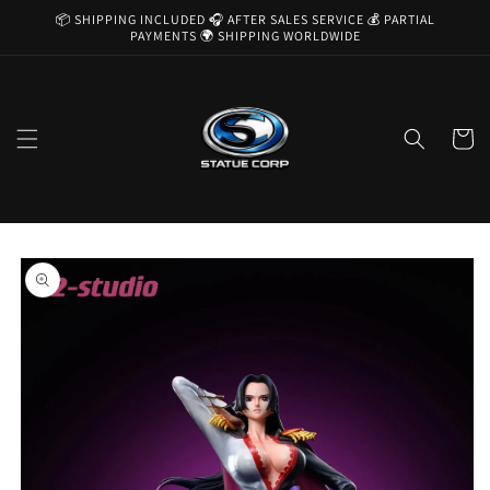
Skip to
📦 SHIPPING INCLUDED 🎧 AFTER SALES SERVICE 💰 PARTIAL
content
PAYMENTS 🌍 SHIPPING WORLDWIDE
Cart
Skip to
product
information