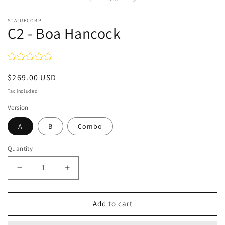
in
modal
STATUECORP
C2 - Boa Hancock
Regular
$269.00 USD
price
Tax included
Version
A
B
Combo
Quantity
Decrease
Increase
quantity
quantity
for
for
C2
C2
Add to cart
-
-
Boa
Boa