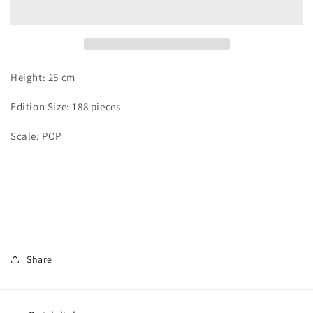
Hancock
Hancock
Height: 25 cm
Edition Size: 188 pieces
Scale: POP
Share