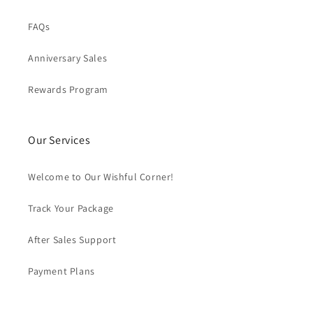
FAQs
Anniversary Sales
Rewards Program
Our Services
Welcome to Our Wishful Corner!
Track Your Package
After Sales Support
Payment Plans