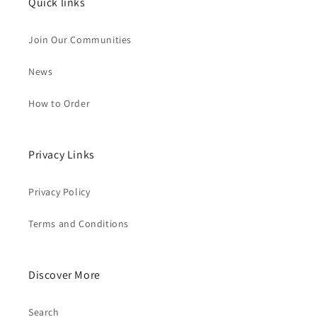
Quick links
Join Our Communities
News
How to Order
Privacy Links
Privacy Policy
Terms and Conditions
Discover More
Search