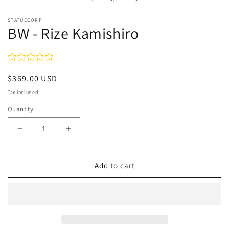
in
in
modal
m
STATUECORP
BW - Rize Kamishiro
Regular
$369.00 USD
price
Tax included
Quantity
Decrease
Increase
quantity
quantity
for
for
BW
BW
Add to cart
-
-
Rize
Rize
Kamishiro
Kamishiro