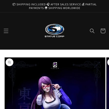
Skip to
📦 SHIPPING INCLUDED 🎧 AFTER SALES SERVICE 💰 PARTIAL
content
PAYMENTS 🌍 SHIPPING WORLDWIDE
Cart
Skip to
product
information