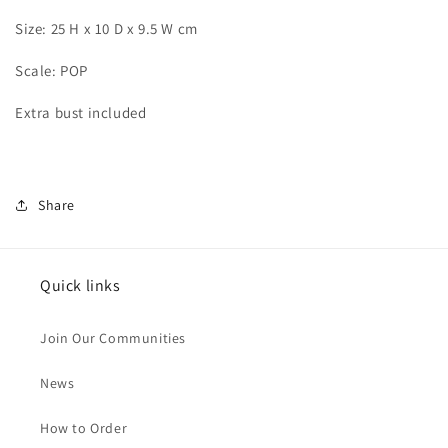
Size: 25 H x 10 D x 9.5 W cm
Scale: POP
Extra bust included
Share
Quick links
Join Our Communities
News
How to Order