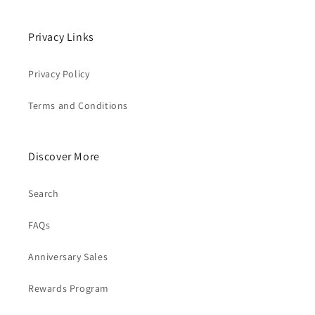
Privacy Links
Privacy Policy
Terms and Conditions
Discover More
Search
FAQs
Anniversary Sales
Rewards Program