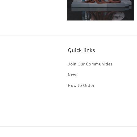
Open
media
9
in
modal
Quick links
Join Our Communities
News
How to Order