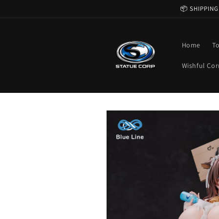
Skip to
📦 SHIPPING
content
Home
T
Wishful Cor
Skip to
product
information