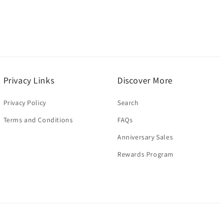
modal
Privacy Links
Discover More
Privacy Policy
Search
Terms and Conditions
FAQs
Anniversary Sales
Rewards Program