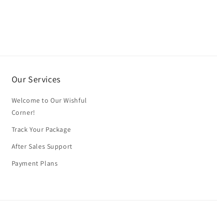
Our Services
Welcome to Our Wishful
Corner!
Track Your Package
After Sales Support
Payment Plans