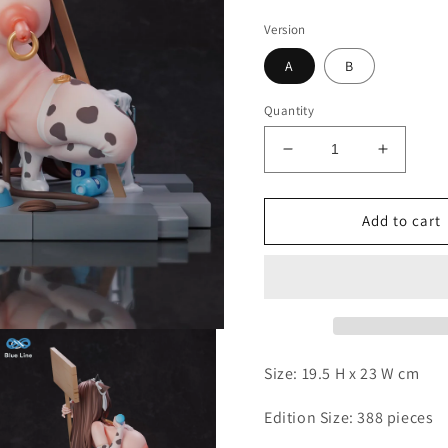
Version
A
B
Quantity
Decrease
Increas
quantity
quantity
for
for
Blue
Blue
Add to cart
Line
Line
-
-
Kashino
Kashino
Size: 19.5 H x 23 W cm
Edition Size: 388 pieces