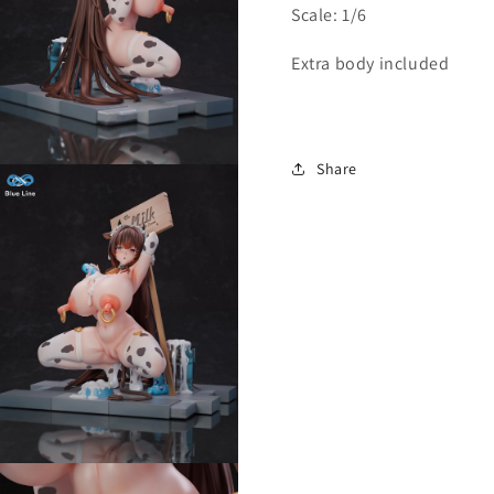
Scale: 1/6
Extra body included
Share
Open
media
3
n
modal
Open
media