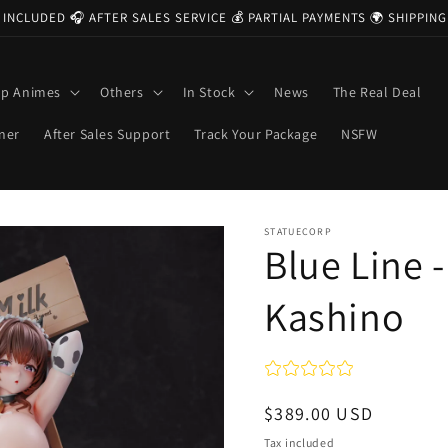
 INCLUDED 🎧 AFTER SALES SERVICE 💰 PARTIAL PAYMENTS 🌍 SHIPPI
op Animes
Others
In Stock
News
The Real Deal
ner
After Sales Support
Track Your Package
NSFW
STATUECORP
Blue Line -
Kashino
Regular
$389.00 USD
price
Tax included