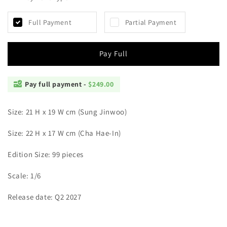
Panther
Panther
-
-
Full Payment
Partial Payment
Sung
Sung
Jinwoo
Jinwoo
and
and
Pay Full
Cha
Cha
Hae-
Hae-
In
In
Pay full payment -
$249.00
Size: 21 H x 19 W cm (Sung Jinwoo)
Size: 22 H x 17 W cm (Cha Hae-In)
Edition Size: 99 pieces
Scale: 1/6
Release date: Q2 2027