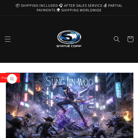
Skip to
📦 SHIPPING INCLUDED 🎧 AFTER SALES SERVICE 💰 PARTIAL
content
PAYMENTS 🌍 SHIPPING WORLDWIDE
Cart
Skip to
product
Pre-Order
information