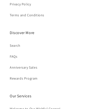
Privacy Policy
Terms and Conditions
Discover More
Search
FAQs
Anniversary Sales
Rewards Program
Our Services
Welcome to Our Wishful Corner!