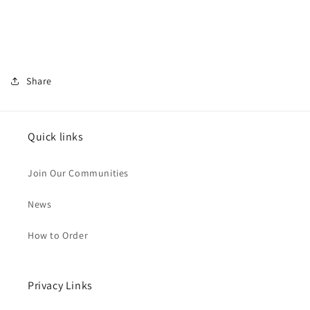
Share
Quick links
Join Our Communities
News
How to Order
Privacy Links