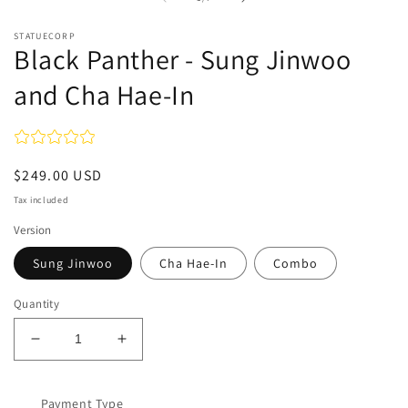
STATUECORP
Black Panther - Sung Jinwoo
and Cha Hae-In
Regular
$249.00 USD
price
Tax included
Version
Sung Jinwoo
Cha Hae-In
Combo
Quantity
Decrease
Increase
quantity
quantity
for
for
Black
Payment Type
Black