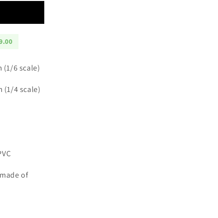
9.00
m (1/6 scale)
m (1/4 scale)
PVC
 made of