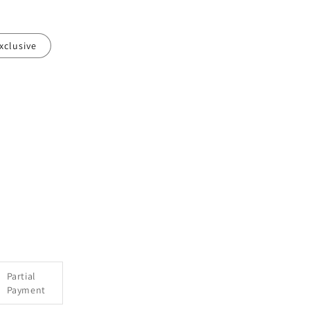
xclusive
e
Partial
Payment