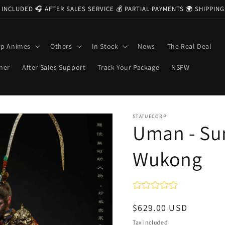
 INCLUDED 🎧 AFTER SALES SERVICE 💰 PARTIAL PAYMENTS 🌍 SHIPPI
op Animes
Others
In Stock
News
The Real Deal
ner
After Sales Support
Track Your Package
NSFW
STATUECORP
Uman - Su
Wukong
Regular
$629.00 USD
price
Tax included