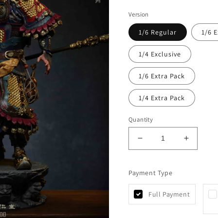
Version
1/6 Regular
1/6 E
1/4 Exclusive
1/6 Extra Pack
1/4 Extra Pack
Quantity
Decrease
Increas
quantity
quantity
for
for
Payment Type
Uman
Uman
-
-
Sun
Sun
Full Payment
Wukong
Wukong