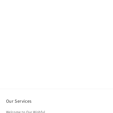
Our Services
Welcome to Our Wishful