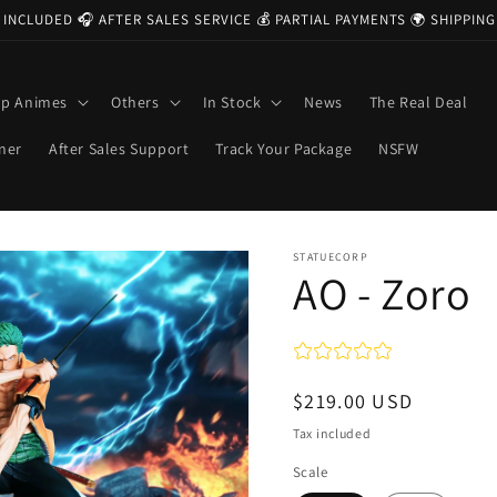
 INCLUDED 🎧 AFTER SALES SERVICE 💰 PARTIAL PAYMENTS 🌍 SHIPPI
op Animes
Others
In Stock
News
The Real Deal
ner
After Sales Support
Track Your Package
NSFW
STATUECORP
AO - Zoro
Regular
$219.00 USD
price
Tax included
Scale