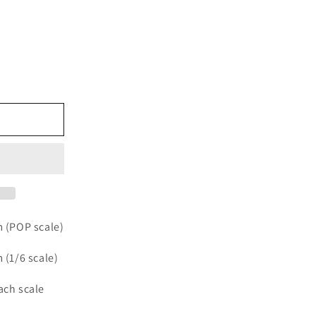
e
m (POP scale)
m (1/6 scale)
each scale