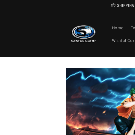
Skip to
📦 SHIPPING
content
Home
T
Wishful Cor
Skip to
product
information