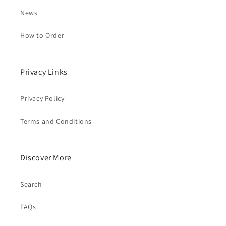
News
How to Order
Privacy Links
Privacy Policy
Terms and Conditions
Discover More
Search
FAQs