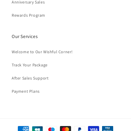
Anniversary Sales
Rewards Program
Our Services
Welcome to Our Wishful Corner!
Track Your Package
After Sales Support
Payment Plans
Payment