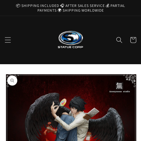
Skip to
📦 SHIPPING INCLUDED 🎧 AFTER SALES SERVICE 💰 PARTIAL
content
PAYMENTS 🌍 SHIPPING WORLDWIDE
Cart
Skip to
product
information