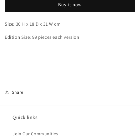
Buy it now
Size: 30 H x 18 D x 31 W cm
Edition Size: 99 pieces each version
Share
Quick links
Join Our Communities