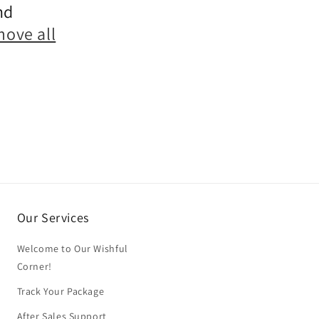
nd
move all
Our Services
Welcome to Our Wishful
Corner!
Track Your Package
After Sales Support