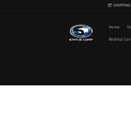
Skip to
📦 SHIPPING
content
Home
T
Wishful Cor