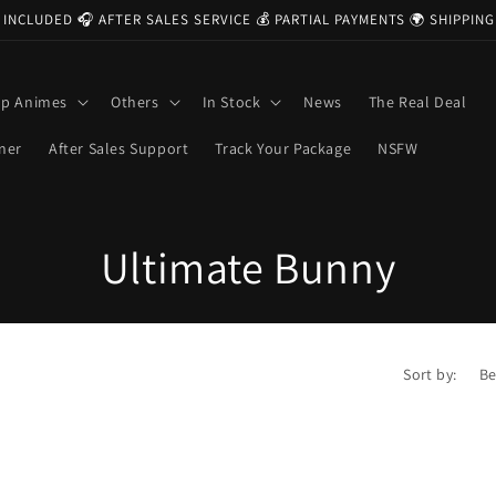
 INCLUDED 🎧 AFTER SALES SERVICE 💰 PARTIAL PAYMENTS 🌍 SHIPPI
op Animes
Others
In Stock
News
The Real Deal
ner
After Sales Support
Track Your Package
NSFW
C
Ultimate Bunny
o
l
Sort by:
l
e