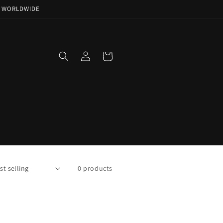
NG WORLDWIDE
Log
Cart
in
0 products