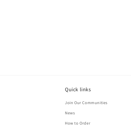
Quick links
Join Our Communities
News
How to Order