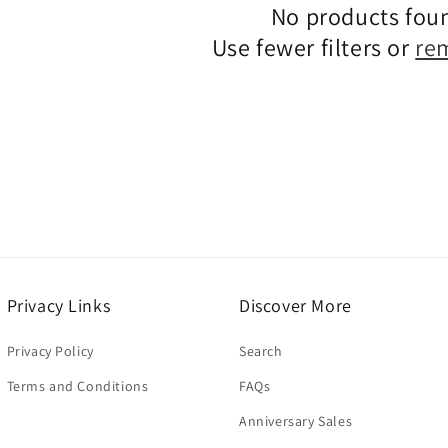
No products fou
c
Use fewer filters or
re
t
i
o
n
:
Privacy Links
Discover More
Privacy Policy
Search
Terms and Conditions
FAQs
Anniversary Sales