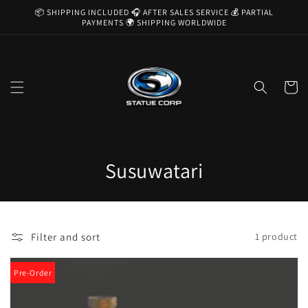
Skip to
📦 SHIPPING INCLUDED 🎧 AFTER SALES SERVICE 💰 PARTIAL
content
PAYMENTS 🌍 SHIPPING WORLDWIDE
Cart
C
Susuwatari
o
l
Filter and sort
1 product
l
e
Pre-Order
c