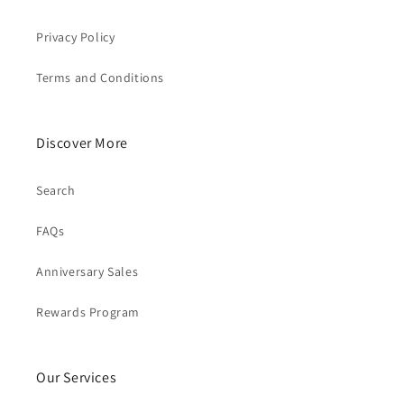
Privacy Policy
Terms and Conditions
Discover More
Search
FAQs
Anniversary Sales
Rewards Program
Our Services