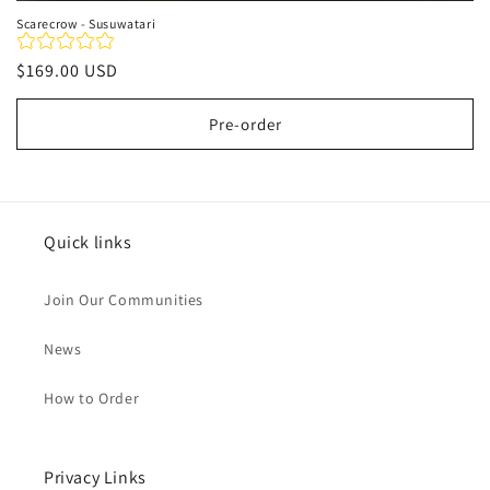
Scarecrow - Susuwatari
Regular
$169.00 USD
price
Pre-order
Quick links
Join Our Communities
News
How to Order
Privacy Links