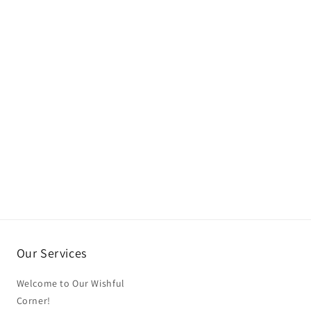
Our Services
Welcome to Our Wishful
Corner!