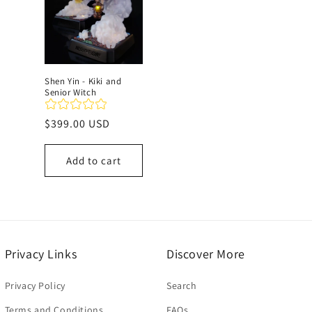
c
t
Shen Yin - Kiki and
Senior Witch
i
Regular
$399.00 USD
o
price
Add to cart
n
:
Privacy Links
Discover More
Privacy Policy
Search
Terms and Conditions
FAQs