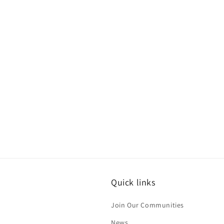
Quick links
Join Our Communities
News