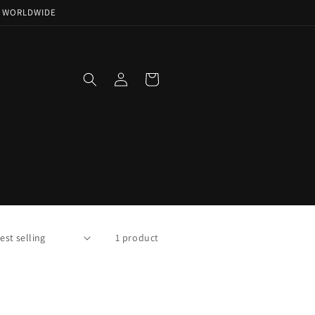
NG WORLDWIDE
Log
Cart
in
1 product