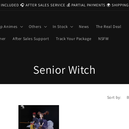
 INCLUDED 🎧 AFTER SALES SERVICE 💰 PARTIAL PAYMENTS 🌍 SHIPPI
op Animes
Others
In Stock
News
The Real Deal
ner
After Sales Support
Track Your Package
NSFW
C
Senior Witch
o
l
Sort by:
l
e