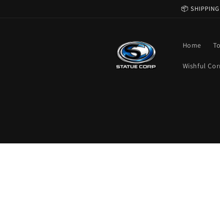
Skip to
📦 SHIPPING
content
Home
T
Wishful Cor