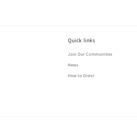
Quick links
Join Our Communities
News
How to Order