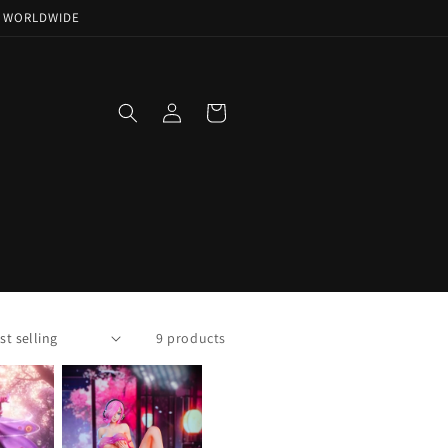
NG WORLDWIDE
Log
Cart
in
9 products