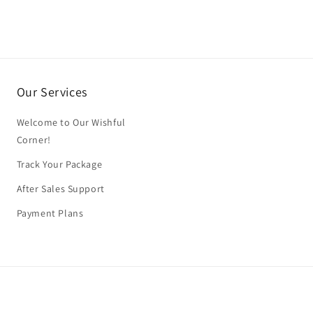
Our Services
Welcome to Our Wishful
Corner!
Track Your Package
After Sales Support
Payment Plans