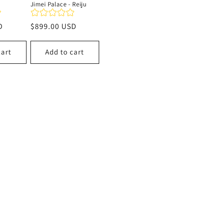
Jimei Palace - Reiju
D
Regular
$899.00 USD
price
cart
Add to cart