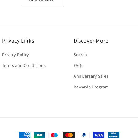
Privacy Links
Discover More
Privacy Policy
Search
Terms and Conditions
FAQs
Anniversary Sales
Rewards Program
Payment