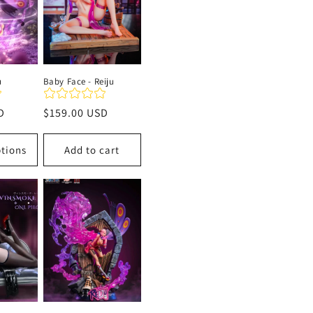
u
Baby Face - Reiju
D
Regular
$159.00 USD
price
tions
Add to cart