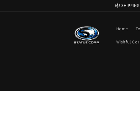
Skip to
📦 SHIPPING
content
Home
T
Wishful Cor