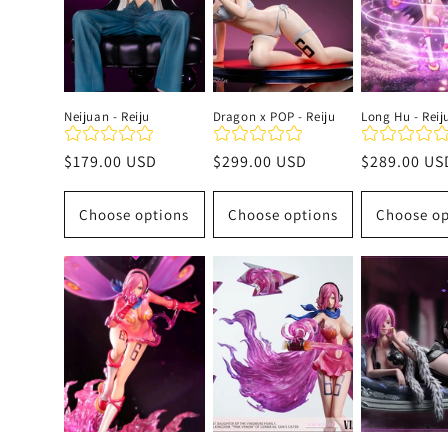
c
t
Neijuan - Reiju
Dragon x POP - Reiju
Long Hu - Reij
i
Regular
$179.00 USD
Regular
$299.00 USD
Regular
$289.00 US
price
price
price
o
Choose options
Choose options
Choose op
n
: