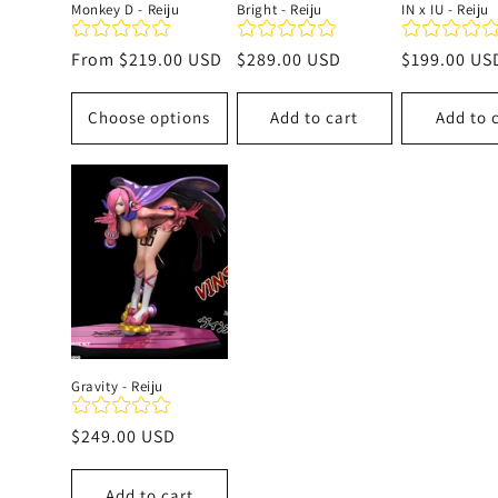
Monkey D - Reiju
Bright - Reiju
IN x IU - Reiju
Regular
From
$219.00 USD
Regular
$289.00 USD
Regular
$199.00 US
price
price
price
Choose options
Add to cart
Add to 
Gravity - Reiju
Regular
$249.00 USD
price
Add to cart