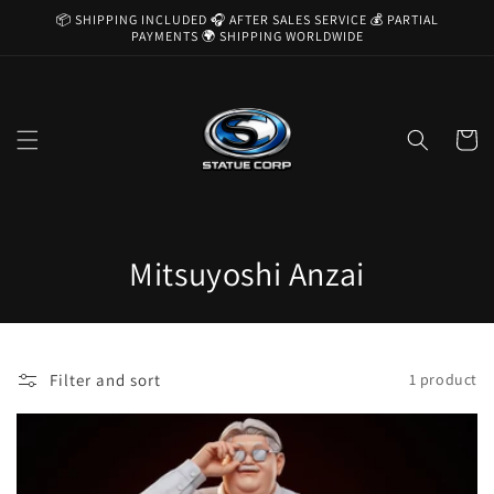
Skip to
📦 SHIPPING INCLUDED 🎧 AFTER SALES SERVICE 💰 PARTIAL
content
PAYMENTS 🌍 SHIPPING WORLDWIDE
Cart
C
Mitsuyoshi Anzai
o
l
Filter and sort
1 product
l
e
c