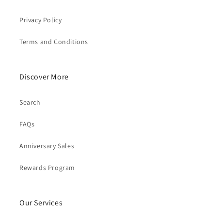
Privacy Policy
Terms and Conditions
Discover More
Search
FAQs
Anniversary Sales
Rewards Program
Our Services