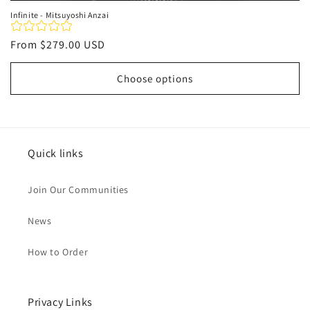
Infinite - Mitsuyoshi Anzai
Regular
From
$279.00 USD
price
Choose options
Quick links
Join Our Communities
News
How to Order
Privacy Links