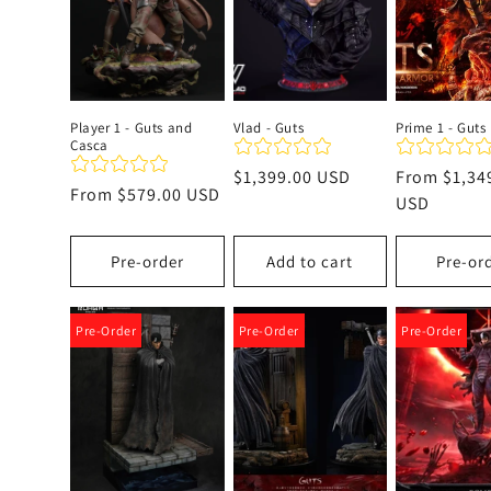
c
t
Player 1 - Guts and
Vlad - Guts
Prime 1 - Guts
Casca
i
Regular
$1,399.00 USD
Regular
From
$1,34
Regular
From
$579.00 USD
price
price
USD
o
price
Pre-order
Add to cart
Pre-or
n
:
Pre-Order
Pre-Order
Pre-Order