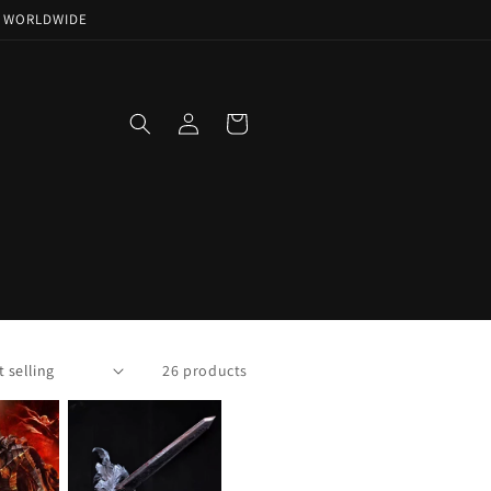
NG WORLDWIDE
Log
Cart
in
26 products