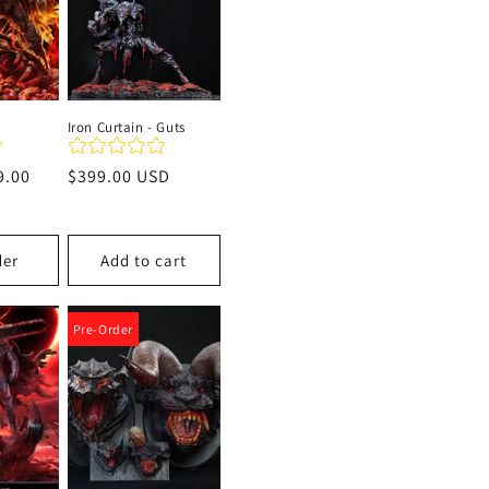
Iron Curtain - Guts
9.00
Regular
$399.00 USD
price
der
Add to cart
Pre-Order