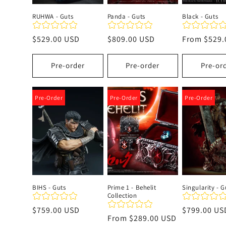
RUHWA - Guts
Panda - Guts
Black - Guts
Regular
$529.00 USD
Regular
$809.00 USD
Regular
From
$529.
price
price
price
Pre-order
Pre-order
Pre-or
Pre-Order
Pre-Order
Pre-Order
BIHS - Guts
Prime 1 - Behelit
Singularity - G
Collection
Regular
$759.00 USD
Regular
$799.00 US
Regular
From
$289.00 USD
price
price