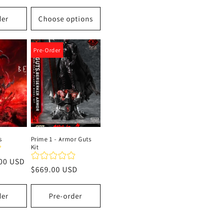
price
der
Choose options
Pre-Order
s
Prime 1 - Armor Guts
Kit
00 USD
Regular
$669.00 USD
price
der
Pre-order