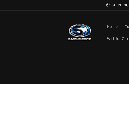
Skip to
📦 SHIPPING
content
Home
T
Wishful Cor