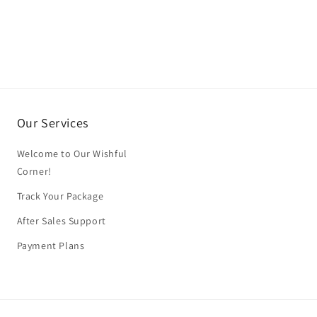
Our Services
Welcome to Our Wishful
Corner!
Track Your Package
After Sales Support
Payment Plans