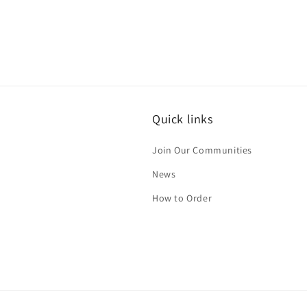
Quick links
Join Our Communities
News
How to Order