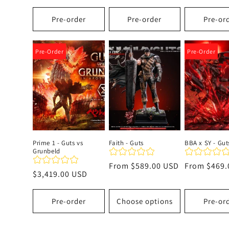
price
Pre-order
Pre-order
Pre-or
Pre-Order
Pre-Order
Prime 1 - Guts vs
Faith - Guts
BBA x SY - Gut
Grunbeld
Regular
From
$589.00 USD
Regular
From
$469.
Regular
$3,419.00 USD
price
price
price
Pre-order
Choose options
Pre-or