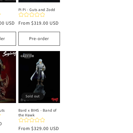
Pi Pi - Guts and Zodd
00 USD
Regular
From
$319.00 USD
price
der
Pre-order
Sold out
uts
Bard x BIHS - Band of
the Hawk
D
Regular
From
$329.00 USD