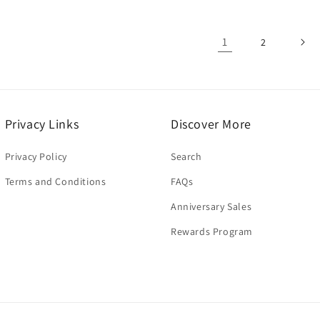
1
2
Privacy Links
Discover More
Privacy Policy
Search
Terms and Conditions
FAQs
Anniversary Sales
Rewards Program