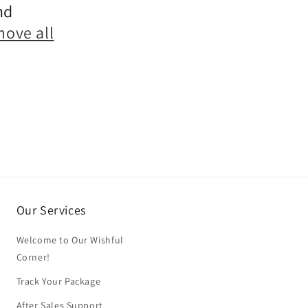
nd
move all
Our Services
Welcome to Our Wishful
Corner!
Track Your Package
After Sales Support