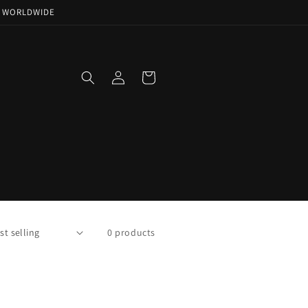
NG WORLDWIDE
Log
Cart
in
0 products