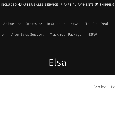
 INCLUDED 🎧 AFTER SALES SERVICE 💰 PARTIAL PAYMENTS 🌍 SHIPPI
op Animes
Others
In Stock
News
The Real Deal
ner
After Sales Support
Track Your Package
NSFW
C
Elsa
o
l
Sort by:
l
e