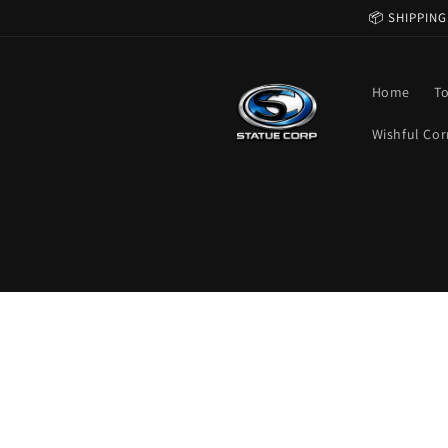
Skip to
📦 SHIPPING
content
Home
T
Wishful Cor