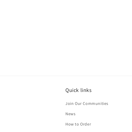
Quick links
Join Our Communities
News
How to Order