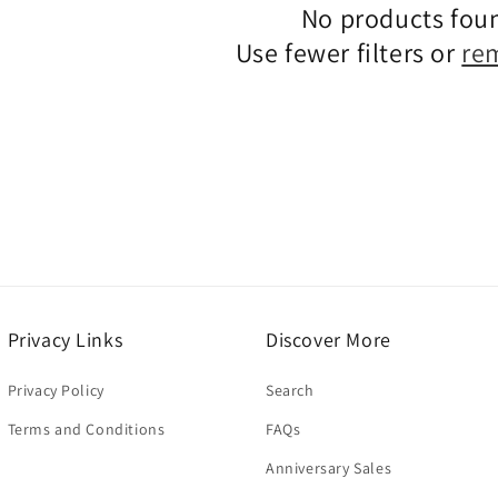
No products fou
c
Use fewer filters or
re
t
i
o
n
:
Privacy Links
Discover More
Privacy Policy
Search
Terms and Conditions
FAQs
Anniversary Sales