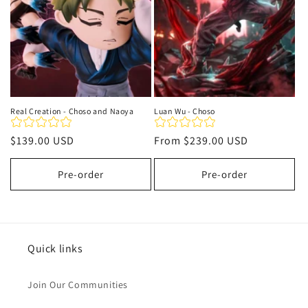
Real Creation - Choso and Naoya
Luan Wu - Choso
Regular
$139.00 USD
Regular
From
$239.00 USD
price
price
Pre-order
Pre-order
Quick links
Join Our Communities