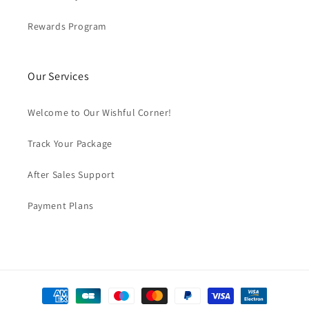
Rewards Program
Our Services
Welcome to Our Wishful Corner!
Track Your Package
After Sales Support
Payment Plans
Payment
methods