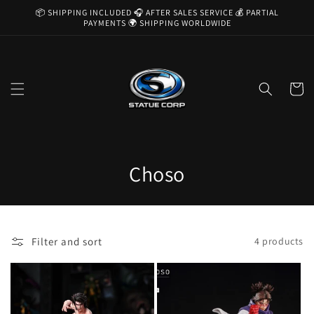
Skip to
📦 SHIPPING INCLUDED 🎧 AFTER SALES SERVICE 💰 PARTIAL
content
PAYMENTS 🌍 SHIPPING WORLDWIDE
Cart
C
Choso
o
l
Filter and sort
4 products
l
e
c