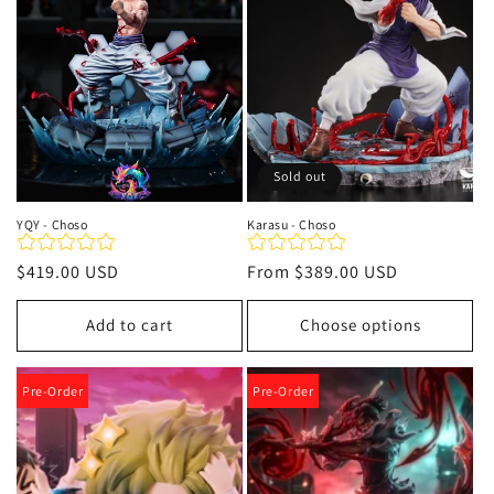
t
i
o
n
Sold out
:
YQY - Choso
Karasu - Choso
Regular
$419.00 USD
Regular
From
$389.00 USD
price
price
Add to cart
Choose options
Pre-Order
Pre-Order