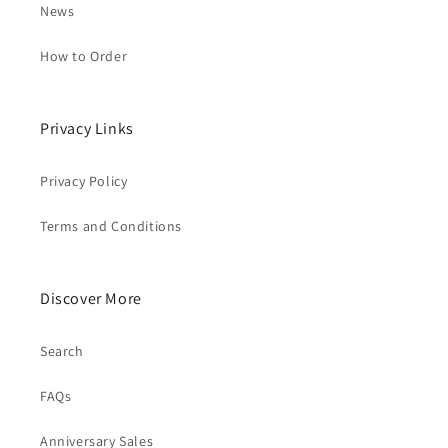
News
How to Order
Privacy Links
Privacy Policy
Terms and Conditions
Discover More
Search
FAQs
Anniversary Sales