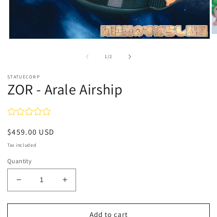
O
Open
m
media
2
1
of
1
/
2
in
in
m
modal
STATUECORP
ZOR - Arale Airship
Regular
$459.00 USD
price
Tax included
Quantity
Decrease
Increase
quantity
quantity
for
for
ZOR
ZOR
Add to cart