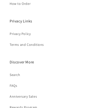
How to Order
Privacy Links
Privacy Policy
Terms and Conditions
Discover More
Search
FAQs
Anniversary Sales
Rewards Program