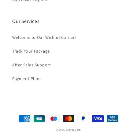
Our Services
Welcome to Our Wishful Corner!
Track Your Package
After Sales Support
Payment Plans
Payment
methods
© 2026,
StatueCorp