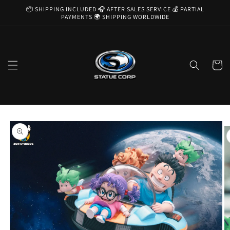
Skip to
📦 SHIPPING INCLUDED 🎧 AFTER SALES SERVICE 💰 PARTIAL
content
PAYMENTS 🌍 SHIPPING WORLDWIDE
Cart
Skip to
product
information