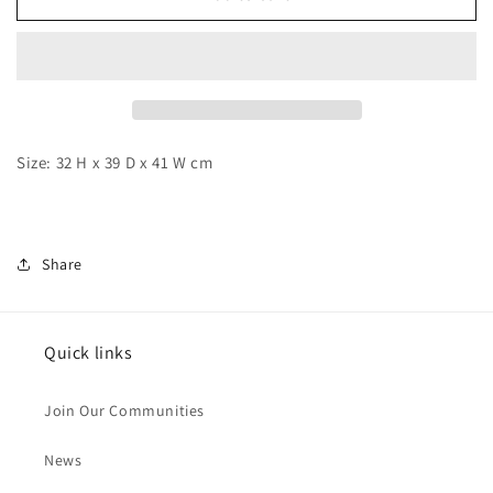
-
-
Arale
Arale
Airship
Airship
Size: 32 H x 39 D x 41 W cm
Share
Quick links
Join Our Communities
News