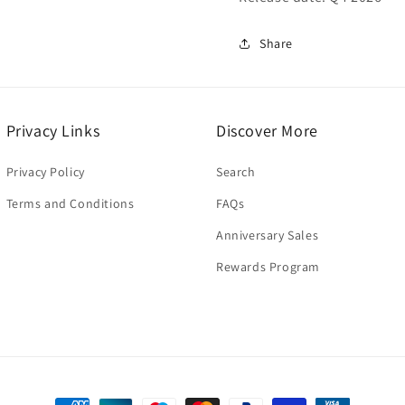
Share
Privacy Links
Discover More
Privacy Policy
Search
Terms and Conditions
FAQs
Anniversary Sales
Rewards Program