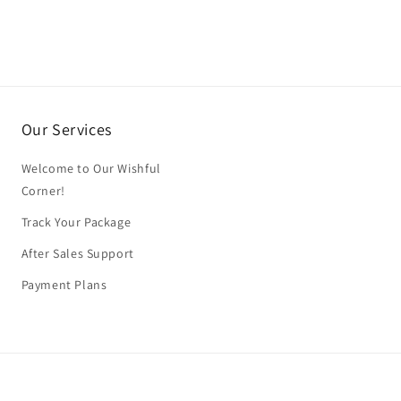
Our Services
Welcome to Our Wishful
Corner!
Track Your Package
After Sales Support
Payment Plans