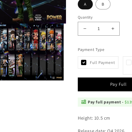
A
B
Quantity
Decrease
Increas
quantity
quantity
for
for
Payment Type
YZ
YZ
-
-
Escanor
Escanor
Full Payment
Open
Pay Full
media
4
n
modal
Pay full payment -
$13
Height: 10.5 cm
Release date: Q4 2026