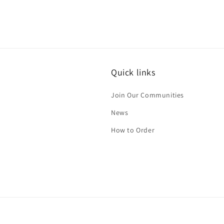
Quick links
Join Our Communities
News
How to Order