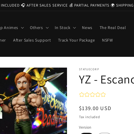
 INCLUDED 🎧 AFTER SALES SERVICE 💰 PARTIAL PAYMENTS 🌍 SHIPPI
op Animes
Others
In Stock
News
The Real Deal
ner
After Sales Support
Track Your Package
NSFW
STATUECORP
YZ - Escan
Regular
$139.00 USD
price
Tax included
Version