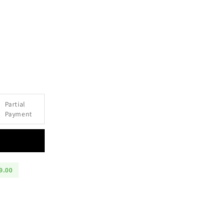
e
Partial
Payment
9.00