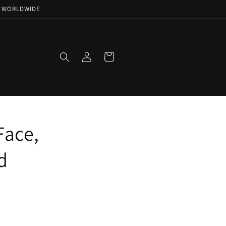
NG WORLDWIDE
Log
Cart
in
Face,
d