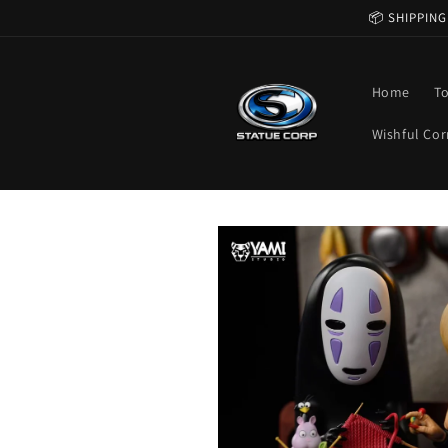
Skip to
📦 SHIPPING
content
Home
T
Wishful Cor
Skip to
product
information