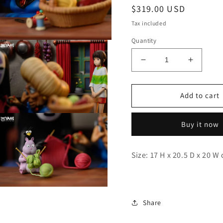
Regular
$319.00 USD
price
Tax included
Quantity
Decrease
Increas
quantity
quantity
for
for
Yami
Yami
Add to cart
-
-
No-
No-
Open
Buy it now
media
Face,
Face,
3
Yubaba
Yubaba
n
modal
and
and
Size: 17 H x 20.5 D x 20 W
Chihiro
Chihiro
Open
media
Share
5
n
modal