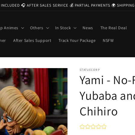
 INCLUDED 🎧 AFTER SALES SERVICE 💰 PARTIAL PAYMENTS 🌍 SHIPPI
op Animes
Others
In Stock
News
The Real Deal
ner
After Sales Support
Track Your Package
NSFW
STATUECORP
Yami - No-
Yubaba an
Chihiro