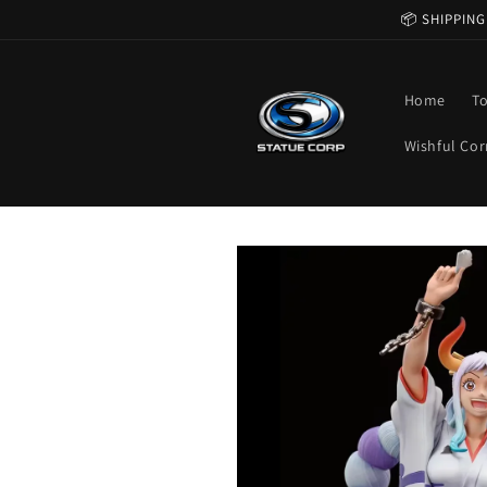
Skip to
📦 SHIPPING
content
Home
T
Wishful Cor
Skip to
product
information