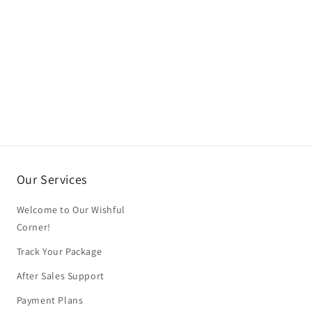
Our Services
Welcome to Our Wishful
Corner!
Track Your Package
After Sales Support
Payment Plans