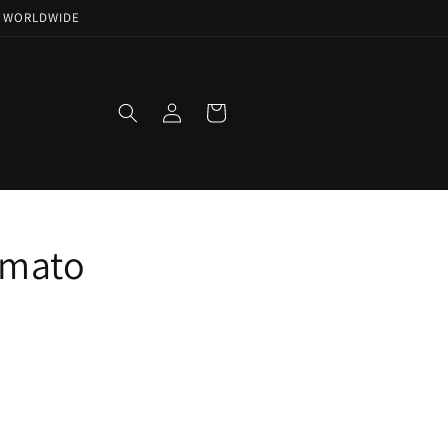
NG WORLDWIDE
Log
Cart
in
amato