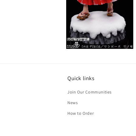
Open
media
6
in
modal
Quick links
Join Our Communities
News
How to Order