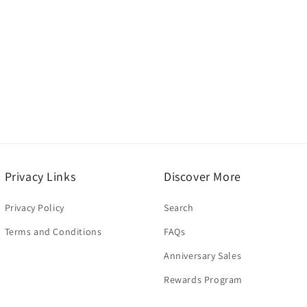
modal
Privacy Links
Discover More
Privacy Policy
Search
Terms and Conditions
FAQs
Anniversary Sales
Rewards Program