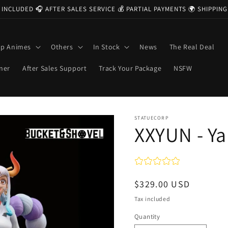
 INCLUDED 🎧 AFTER SALES SERVICE 💰 PARTIAL PAYMENTS 🌍 SHIPPI
op Animes
Others
In Stock
News
The Real Deal
ner
After Sales Support
Track Your Package
NSFW
STATUECORP
XXYUN - Y
Regular
$329.00 USD
price
Tax included
Quantity