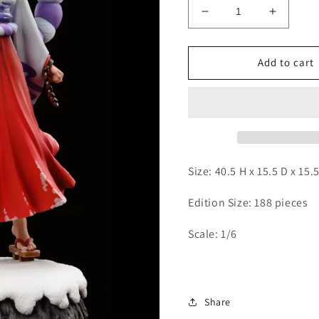
Decrease
Increas
quantity
quantity
for
for
XXYUN
XXYUN
Add to cart
-
-
Yamato
Yamato
Size: 40.5 H x 15.5 D x 15
Edition Size: 188 pieces
Scale: 1/6
Share