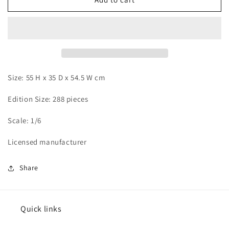
Art
Art
-
-
Ken
Ken
Kaneki
Kaneki
vs
vs
Koutarou
Koutarou
Amon
Amon
Size: 55 H x 35 D x 54.5 W cm
Edition Size: 288 pieces
Scale: 1/6
Licensed manufacturer
Share
Quick links