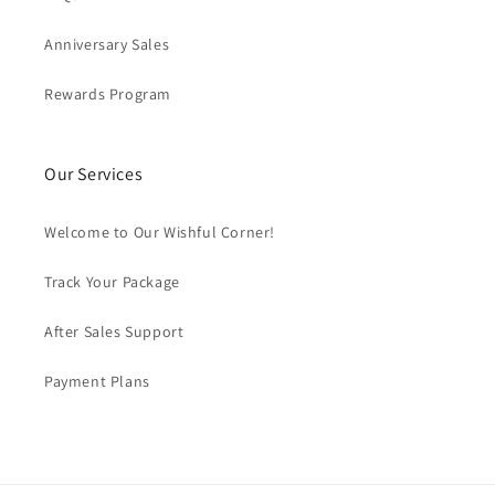
Anniversary Sales
Rewards Program
Our Services
Welcome to Our Wishful Corner!
Track Your Package
After Sales Support
Payment Plans