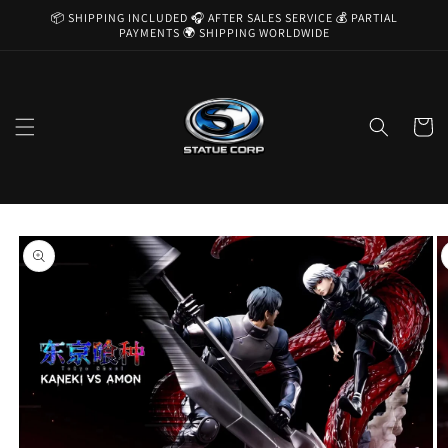
Skip to
📦 SHIPPING INCLUDED 🎧 AFTER SALES SERVICE 💰 PARTIAL
content
PAYMENTS 🌍 SHIPPING WORLDWIDE
Cart
Skip to
product
information