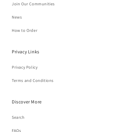
Join Our Communities
News
How to Order
Privacy Links
Privacy Policy
Terms and Conditions
Discover More
Search
FAQs