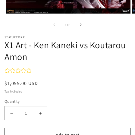
Open
O
media
m
1
2
of
1
/
7
in
in
modal
m
STATUECORP
X1 Art - Ken Kaneki vs Koutarou
Amon
Regular
$1,099.00 USD
price
Tax included
Quantity
Decrease
Increase
quantity
quantity
for
for
X1
X1
Add to cart