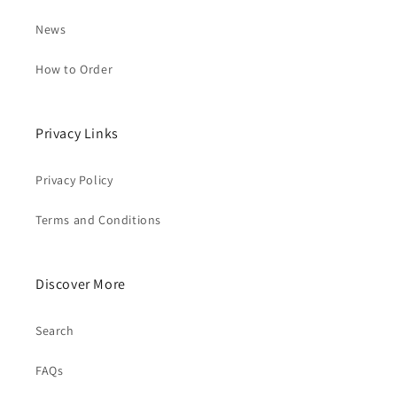
News
How to Order
Privacy Links
Privacy Policy
Terms and Conditions
Discover More
Search
FAQs