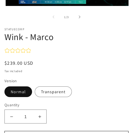
Open
media
1
of
1
/
3
in
modal
STATUECORP
Wink - Marco
Regular
$239.00 USD
price
Tax included
Version
Normal
Transparent
Quantity
Decrease
Increase
quantity
quantity
for
for