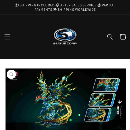
Skip to
📦 SHIPPING INCLUDED 🎧 AFTER SALES SERVICE 💰 PARTIAL
content
PAYMENTS 🌍 SHIPPING WORLDWIDE
Cart
Skip to
product
information