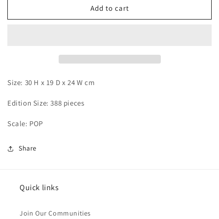
Wink
Wink
Add to cart
-
-
Marco
Marco
Size: 30 H x 19 D x 24 W cm
Edition Size: 388 pieces
Scale: POP
Share
Quick links
Join Our Communities