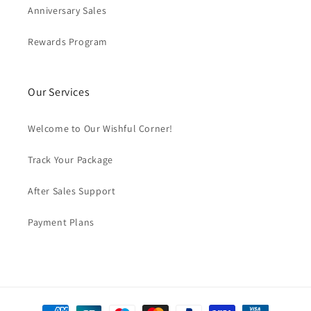
Anniversary Sales
Rewards Program
Our Services
Welcome to Our Wishful Corner!
Track Your Package
After Sales Support
Payment Plans
Payment