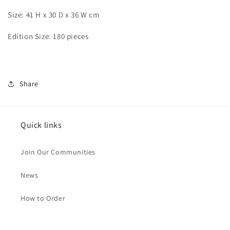
Size: 41 H x 30 D x 36 W cm
Edition Size: 180 pieces
Share
Quick links
Join Our Communities
News
How to Order