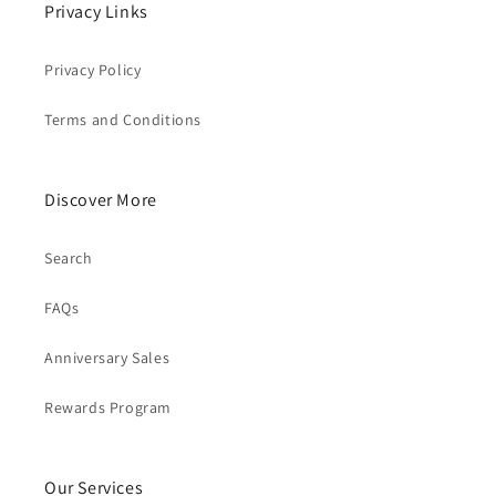
Privacy Links
Privacy Policy
Terms and Conditions
Discover More
Search
FAQs
Anniversary Sales
Rewards Program
Our Services