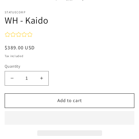
STATUECORP
WH - Kaido
Regular
$389.00 USD
price
Tax included
Quantity
Decrease
Increase
quantity
quantity
for
for
WH
WH
Add to cart
-
-
Kaido
Kaido