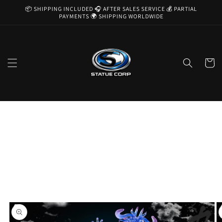
Skip to
📦 SHIPPING INCLUDED 🎧 AFTER SALES SERVICE 💰 PARTIAL
content
PAYMENTS 🌍 SHIPPING WORLDWIDE
Cart
Skip to
product
information