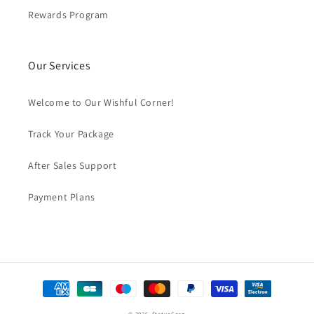
Rewards Program
Our Services
Welcome to Our Wishful Corner!
Track Your Package
After Sales Support
Payment Plans
Payment
methods
© 2026,
StatueCorp