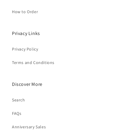
How to Order
Privacy Links
Privacy Policy
Terms and Conditions
Discover More
Search
FAQs
Anniversary Sales