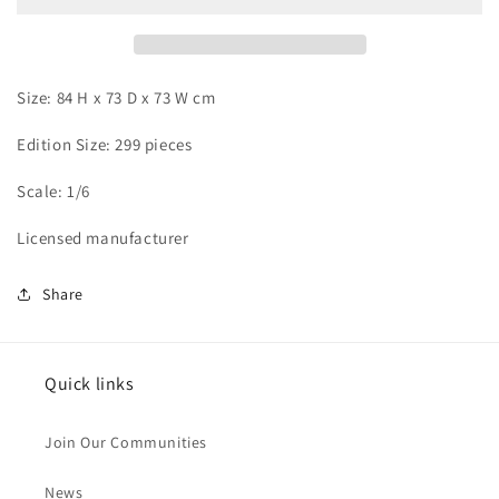
and
and
Sukuna
Sukuna
Size: 84 H x 73 D x 73 W cm
Edition Size: 299 pieces
Scale: 1/6
Licensed manufacturer
Share
Quick links
Join Our Communities
News