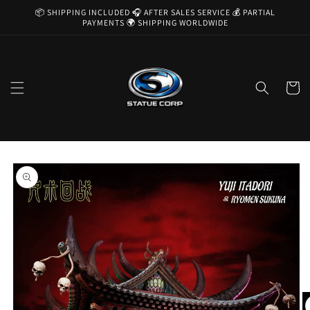
Skip to
📦 SHIPPING INCLUDED 🎧 AFTER SALES SERVICE 💰 PARTIAL
content
PAYMENTS 🌍 SHIPPING WORLDWIDE
Cart
Skip to
product
information