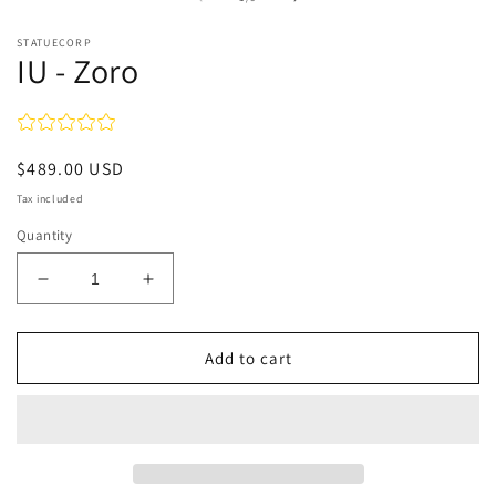
in
modal
STATUECORP
IU - Zoro
Regular
$489.00 USD
price
Tax included
Quantity
Decrease
Increase
quantity
quantity
for
for
IU
IU
Add to cart
-
-
Zoro
Zoro