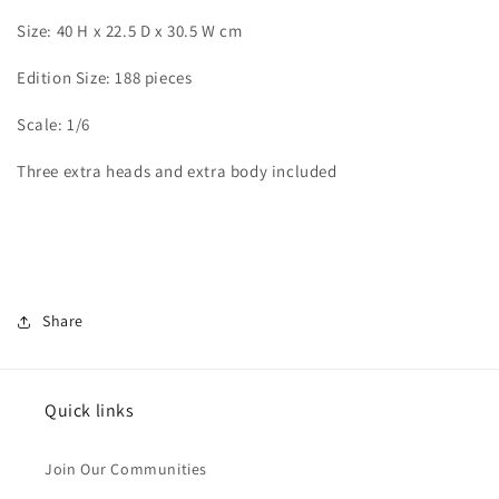
Size: 40 H x 22.5 D x 30.5 W cm
Edition Size: 188 pieces
Scale: 1/6
Three extra heads and extra body included
Share
Quick links
Join Our Communities