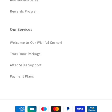
Anniversary Sales
Rewards Program
Our Services
Welcome to Our Wishful Corner!
Track Your Package
After Sales Support
Payment Plans
Payment