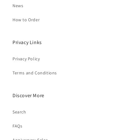
News
How to Order
Privacy Links
Privacy Policy
Terms and Conditions
Discover More
Search
FAQs