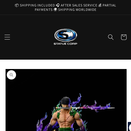
Skip to
📦 SHIPPING INCLUDED 🎧 AFTER SALES SERVICE 💰 PARTIAL
content
PAYMENTS 🌍 SHIPPING WORLDWIDE
Cart
Skip to
product
information