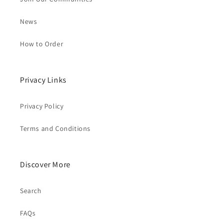
News
How to Order
Privacy Links
Privacy Policy
Terms and Conditions
Discover More
Search
FAQs