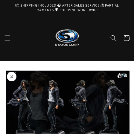
Skip to
📦 SHIPPING INCLUDED 🎧 AFTER SALES SERVICE 💰 PARTIAL
content
PAYMENTS 🌍 SHIPPING WORLDWIDE
Cart
Skip to
product
information