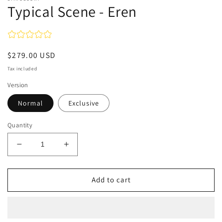
Typical Scene - Eren
Regular
$279.00 USD
price
Tax included
Version
Normal
Exclusive
Quantity
Decrease
Increase
quantity
quantity
for
for
Typical
Typical
Add to cart
Scene
Scene
-
-
Eren
Eren