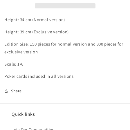
Height: 34 cm (Normal version)
Height: 39 cm
(Exclusive version)
Edition Size: 150 pieces for normal version and 30
0 pieces for
exclusive version
Scale: 1/6
Poker cards included in all versions
Share
Quick links
Join Our Communities