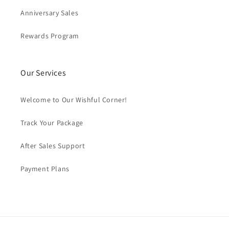
Anniversary Sales
Rewards Program
Our Services
Welcome to Our Wishful Corner!
Track Your Package
After Sales Support
Payment Plans