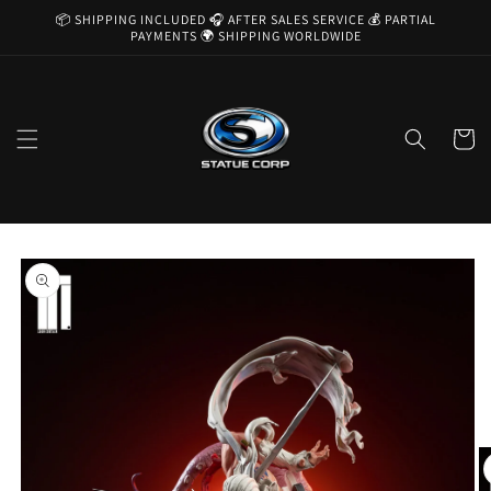
Skip to
📦 SHIPPING INCLUDED 🎧 AFTER SALES SERVICE 💰 PARTIAL
content
PAYMENTS 🌍 SHIPPING WORLDWIDE
Cart
Skip to
product
information