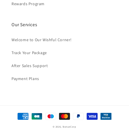
Rewards Program
Our Services
Welcome to Our Wishful Corner!
Track Your Package
After Sales Support
Payment Plans
Payment
methods
© 2026,
StatueCorp