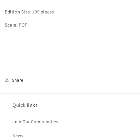
Edition Size: 199 pieces
Scale: POP
Share
Quick links
Join Our Communities
News