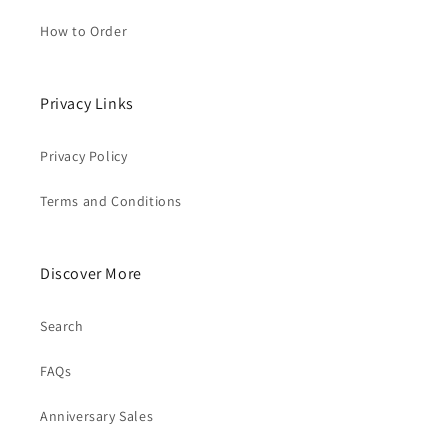
How to Order
Privacy Links
Privacy Policy
Terms and Conditions
Discover More
Search
FAQs
Anniversary Sales