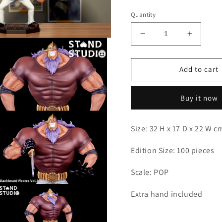
Quantity
Decrease
Increas
quantity
quantity
for
for
Stand
Stand
Add to cart
-
-
Jesus
Jesus
Buy it now
Burgess
Burgess
Size: 32 H x 17 D x 22 W 
Edition Size: 100 pieces
Scale: POP
Open
Extra hand included
media
3
n
modal