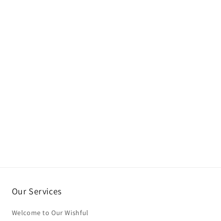
Our Services
Welcome to Our Wishful