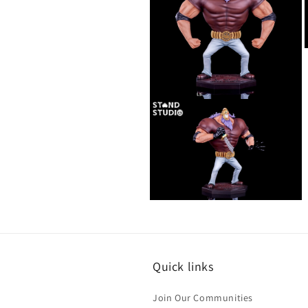
i
Open
media
4
in
modal
Open
media
6
in
modal
Quick links
Join Our Communities