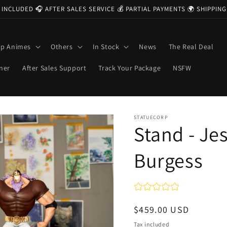
 INCLUDED 🎧 AFTER SALES SERVICE 💰 PARTIAL PAYMENTS 🌍 SHIPPI
op Animes
Others
In Stock
News
The Real Deal
ner
After Sales Support
Track Your Package
NSFW
STATUECORP
Stand - Je
Burgess
Regular
$459.00 USD
price
Tax included