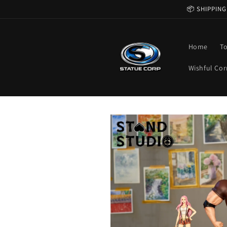
Skip to
📦 SHIPPING
content
Home
T
Wishful Cor
Skip to
product
information