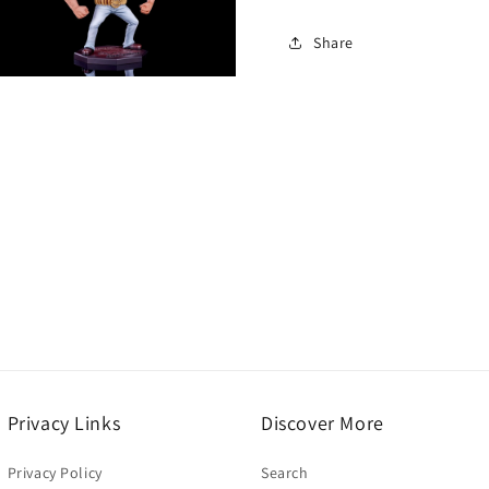
Share
Open
media
5
n
modal
Privacy Links
Discover More
Privacy Policy
Search