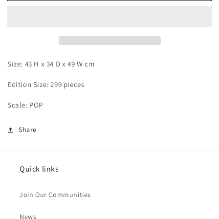
Kaido
Kaido
Size: 43 H x 34 D x 49 W cm
Edition Size: 299 pieces
Scale: POP
Share
Quick links
Join Our Communities
News