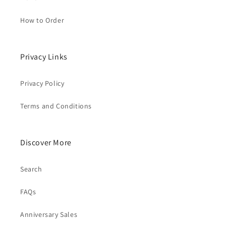
How to Order
Privacy Links
Privacy Policy
Terms and Conditions
Discover More
Search
FAQs
Anniversary Sales