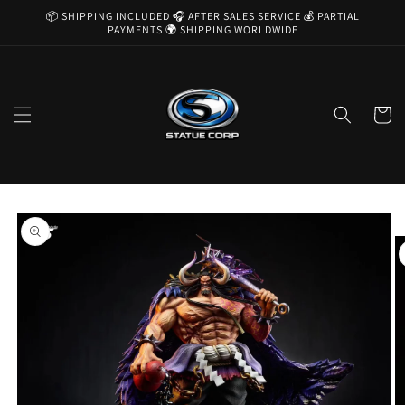
Skip to
📦 SHIPPING INCLUDED 🎧 AFTER SALES SERVICE 💰 PARTIAL
content
PAYMENTS 🌍 SHIPPING WORLDWIDE
Cart
Skip to
product
information