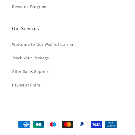
Rewards Program
Our Services
Welcome to Our Wishful Corner!
Track Your Package
After Sales Support
Payment Plans
Payment
methods