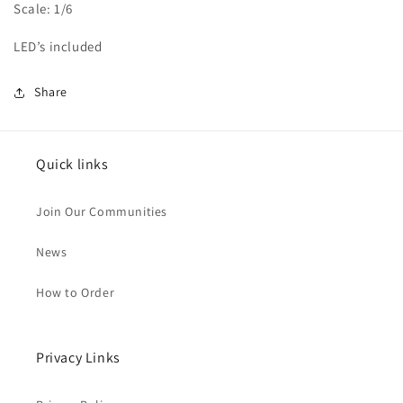
Scale: 1/6
LED’s included
Share
Quick links
Join Our Communities
News
How to Order
Privacy Links