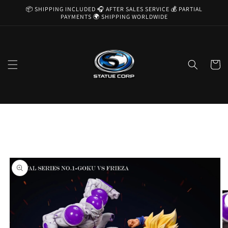
Skip to
📦 SHIPPING INCLUDED 🎧 AFTER SALES SERVICE 💰 PARTIAL
content
PAYMENTS 🌍 SHIPPING WORLDWIDE
Cart
Skip to
product
information