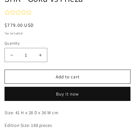
Regular
$779.00 USD
price
Tax included
Quantity
Decrease
Increase
quantity
quantity
for
for
SHK
SHK
Add to cart
-
-
Goku
Goku
Buy it now
vs
vs
Frieza
Frieza
Size: 41 H x 28 D x 36 W cm
Edition Size: 188 pieces