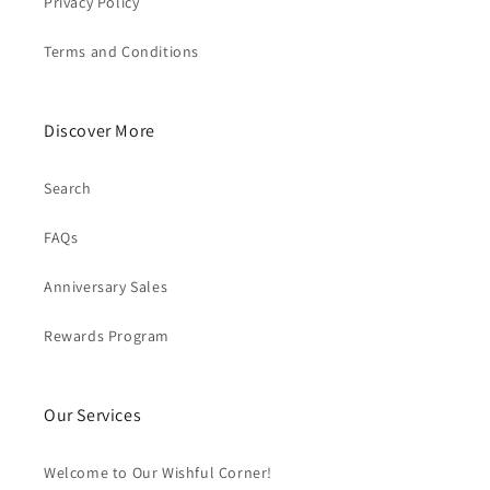
Privacy Policy
Terms and Conditions
Discover More
Search
FAQs
Anniversary Sales
Rewards Program
Our Services
Welcome to Our Wishful Corner!