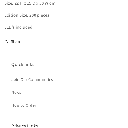
Size: 22 H x 19 D x 30 W cm
Edition Size: 200 pieces
LED’s included
Share
Quick links
Join Our Communities
News
How to Order
Privacy Links