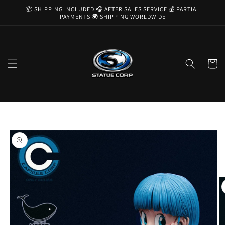
Skip to
📦 SHIPPING INCLUDED 🎧 AFTER SALES SERVICE 💰 PARTIAL
content
PAYMENTS 🌍 SHIPPING WORLDWIDE
Cart
Skip to
product
information