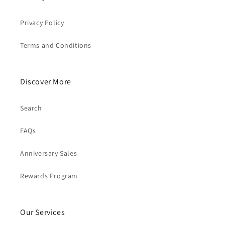
Privacy Policy
Terms and Conditions
Discover More
Search
FAQs
Anniversary Sales
Rewards Program
Our Services