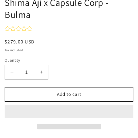
Shima Aji x Capsule Corp -
Bulma
Regular
$279.00 USD
price
Tax included
Quantity
Decrease
Increase
quantity
quantity
for
for
Shima
Shima
Add to cart
Aji
Aji
x
x
Capsule
Capsule
Corp
Corp
-
-
Bulma
Bulma