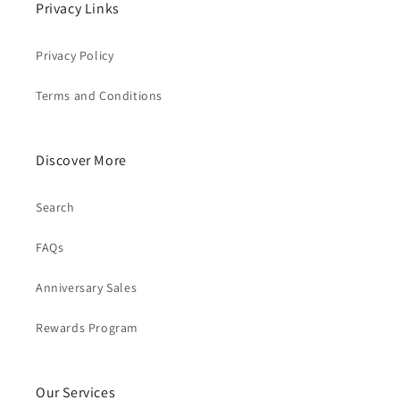
Privacy Links
Privacy Policy
Terms and Conditions
Discover More
Search
FAQs
Anniversary Sales
Rewards Program
Our Services