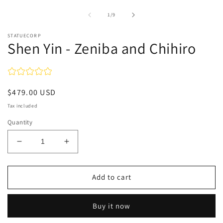
of
1
/
9
STATUECORP
Shen Yin - Zeniba and Chihiro
Regular
$479.00 USD
price
Tax included
Quantity
Decrease
Increase
quantity
quantity
for
for
Shen
Shen
Add to cart
Yin
Yin
-
-
Buy it now
Zeniba
Zeniba
and
and