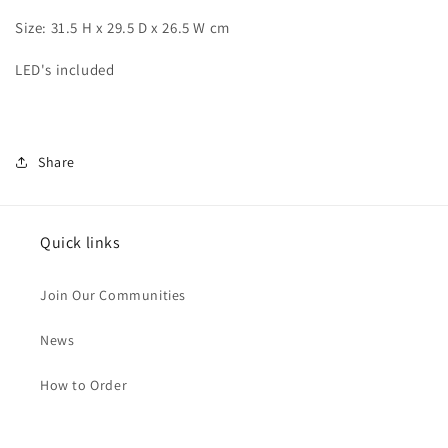
Chihiro
Chihiro
Size: 31.5 H x 29.5 D x 26.5 W cm
LED's included
Share
Quick links
Join Our Communities
News
How to Order