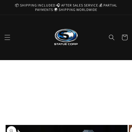
Skip to
📦 SHIPPING INCLUDED 🎧 AFTER SALES SERVICE 💰 PARTIAL
content
PAYMENTS 🌍 SHIPPING WORLDWIDE
Cart
Skip to
product
information