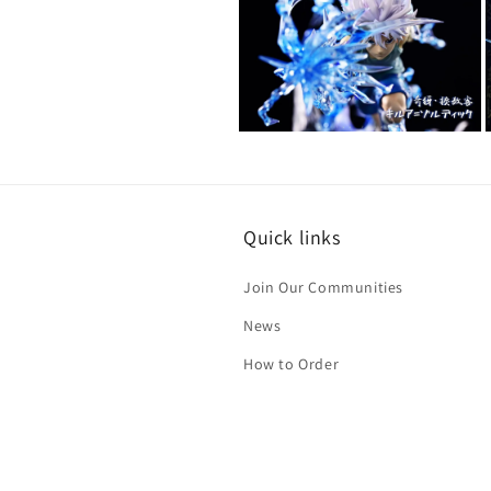
2
in
modal
Open
media
4
in
i
modal
Quick links
Join Our Communities
News
How to Order