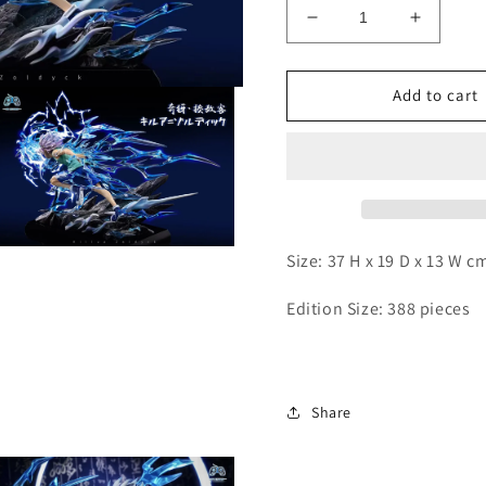
Decrease
Increas
quantity
quantity
for
for
PG
PG
Add to cart
-
-
Killua
Killua
Open
Size: 37 H x 19 D x 13 W c
media
3
n
Edition Size: 388 pieces
modal
Share