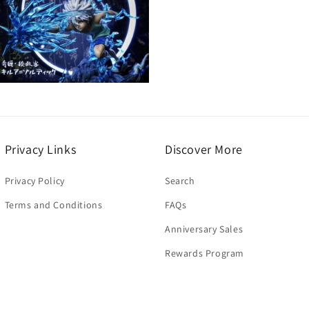
Open
media
5
n
modal
Privacy Links
Discover More
Privacy Policy
Search
Terms and Conditions
FAQs
Anniversary Sales
Rewards Program