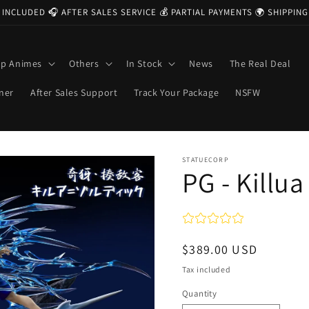
 INCLUDED 🎧 AFTER SALES SERVICE 💰 PARTIAL PAYMENTS 🌍 SHIPPI
op Animes
Others
In Stock
News
The Real Deal
ner
After Sales Support
Track Your Package
NSFW
STATUECORP
PG - Killua
Regular
$389.00 USD
price
Tax included
Quantity