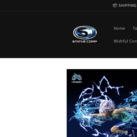
Skip to
📦 SHIPPING
content
Home
T
Wishful Cor
Skip to
product
information