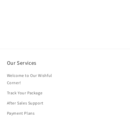
Our Services
Welcome to Our Wishful
Corner!
Track Your Package
After Sales Support
Payment Plans