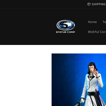
Skip to
📦 SHIPPING
content
Home
T
Wishful Cor
Skip to
product
information