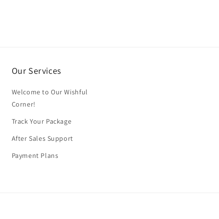
Our Services
Welcome to Our Wishful
Corner!
Track Your Package
After Sales Support
Payment Plans