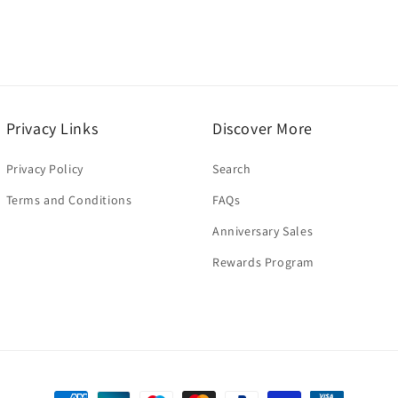
Privacy Links
Discover More
Privacy Policy
Search
Terms and Conditions
FAQs
Anniversary Sales
Rewards Program