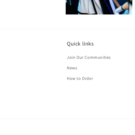
Open
media
4
in
modal
Quick links
Join Our Communities
News
How to Order