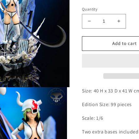
Quantity
Decrease
Increas
quantity
quantity
for
for
OPP
OPP
Add to cart
-
-
Coyote
Coyote
Starrk
Starrk
Size: 40 H x 33 D x 41 W 
Edition Size: 99 pieces
Scale: 1/6
Two extra bases include