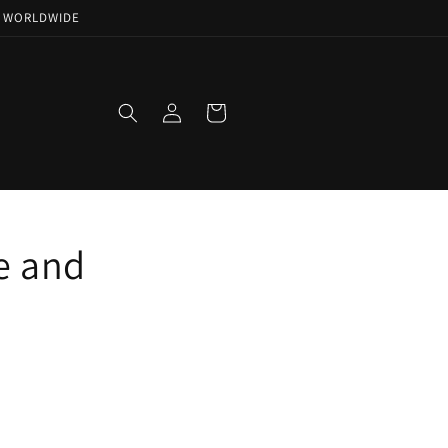
NG WORLDWIDE
Log
Cart
in
e and