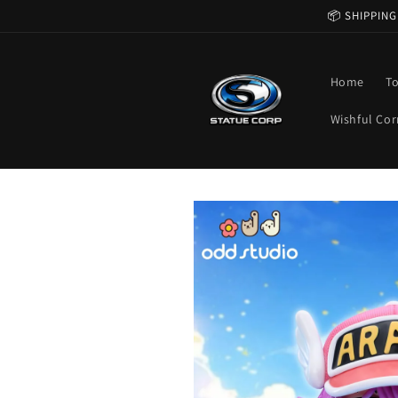
Skip to
📦 SHIPPING
content
Home
T
Wishful Cor
Skip to
product
information