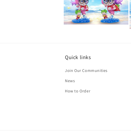
in
modal
Open
media
2
in
i
modal
Quick links
Join Our Communities
News
How to Order