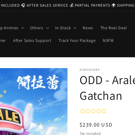
 INCLUDED 🎧 AFTER SALES SERVICE 💰 PARTIAL PAYMENTS 🌍 SHIPPI
op Animes
Others
In Stock
News
The Real Deal
ner
After Sales Support
Track Your Package
NSFW
STATUECORP
ODD - Aral
Gatchan
Regular
$239.00 USD
price
Tax included