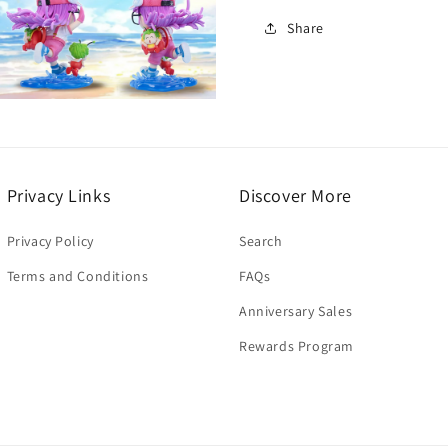
Share
Open
media
3
n
modal
Privacy Links
Discover More
Privacy Policy
Search
Terms and Conditions
FAQs
Anniversary Sales
Rewards Program