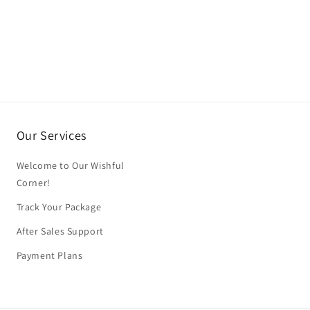
Our Services
Welcome to Our Wishful
Corner!
Track Your Package
After Sales Support
Payment Plans