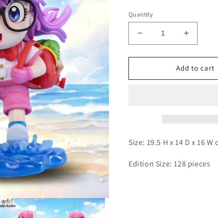
Quantity
Decrease
Increas
quantity
quantity
for
for
ODD
ODD
Add to cart
-
-
Arale
Arale
and
and
Gatchan
Gatcha
Size: 19.5 H x 14 D x 16 W
Edition Size: 128 pieces