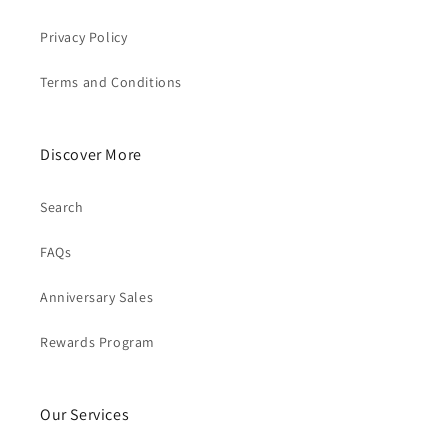
Privacy Policy
Terms and Conditions
Discover More
Search
FAQs
Anniversary Sales
Rewards Program
Our Services