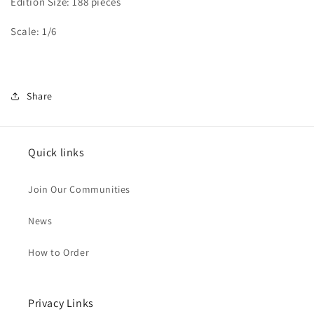
Edition Size: 188 pieces
Scale: 1/6
Share
Quick links
Join Our Communities
News
How to Order
Privacy Links