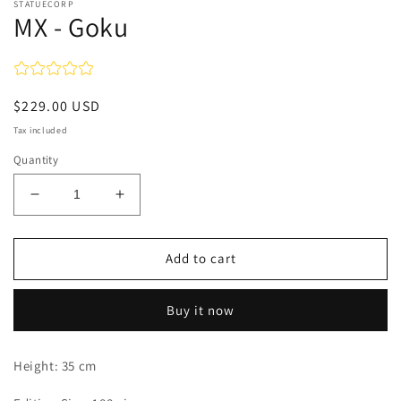
STATUECORP
MX - Goku
Regular
$229.00 USD
price
Tax included
Quantity
Decrease
Increase
quantity
quantity
for
for
MX
MX
Add to cart
-
-
Goku
Goku
Buy it now
Height: 35 cm