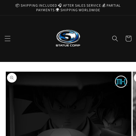
Skip to
📦 SHIPPING INCLUDED 🎧 AFTER SALES SERVICE 💰 PARTIAL
content
PAYMENTS 🌍 SHIPPING WORLDWIDE
Cart
Skip to
product
information