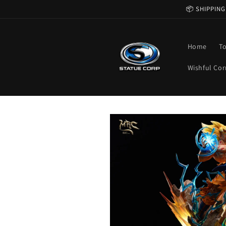
Skip to
📦 SHIPPING
content
Home
T
Wishful Cor
Skip to
product
information