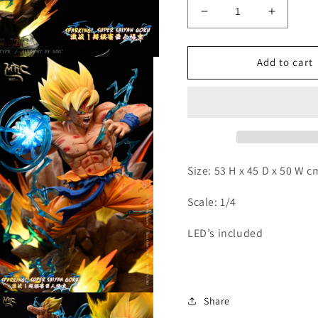
Decrease
Increas
quantity
quantity
for
for
MRC
MRC
Add to cart
-
-
SSJ
SSJ
Goku
Goku
Size: 53 H x 45 D x 50 W 
Scale: 1/4
LED’s included
Open
Share
media