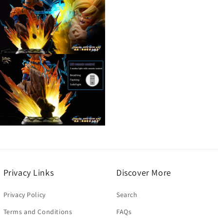
3
n
modal
Open
media
5
n
modal
Open
media
7
n
modal
Privacy Links
Discover More
Privacy Policy
Search
Terms and Conditions
FAQs