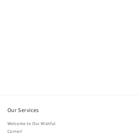
Our Services
Welcome to Our Wishful
Corner!