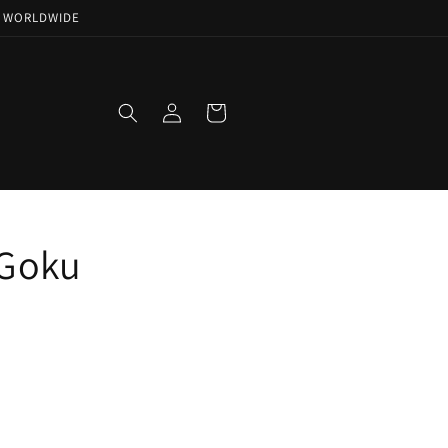
NG WORLDWIDE
Log
Cart
in
 Goku