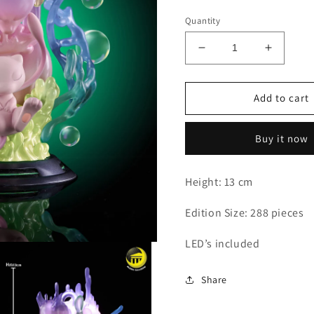
Quantity
Decrease
Increas
quantity
quantity
for
for
Moon
Moon
Add to cart
Shadow
Shadow
-
-
Buy it now
Mewtwo
Mewtwo
Height: 13 cm
Edition Size: 288 pieces
LED’s included
Share