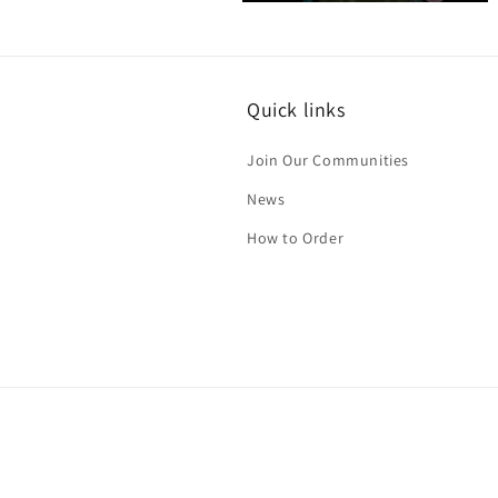
Open
media
4
in
modal
Quick links
Join Our Communities
News
How to Order