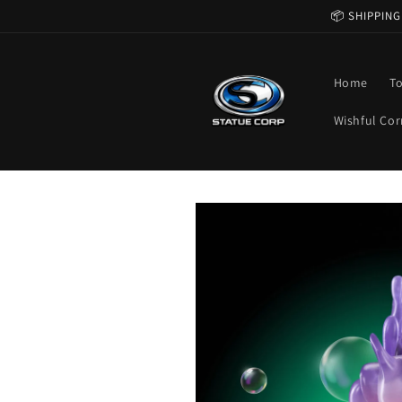
Skip to
📦 SHIPPING
content
Home
T
Wishful Cor
Skip to
product
information