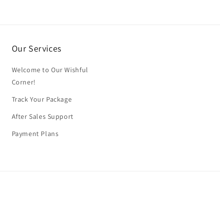
Our Services
Welcome to Our Wishful
Corner!
Track Your Package
After Sales Support
Payment Plans