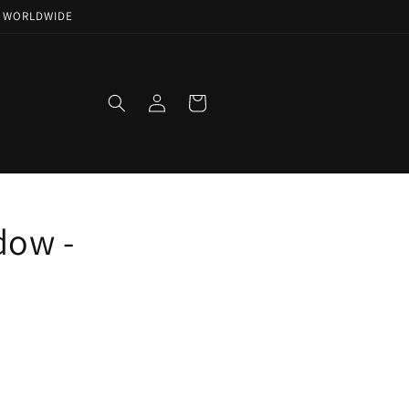
NG WORLDWIDE
Log
Cart
in
dow -