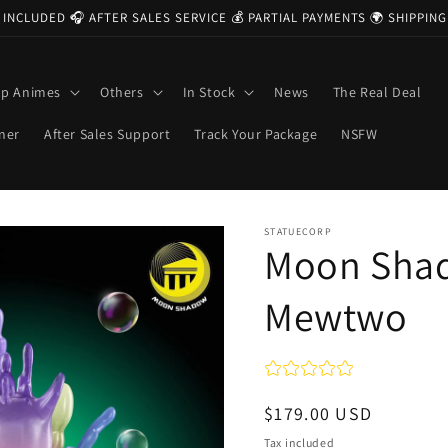
 INCLUDED 🎧 AFTER SALES SERVICE 💰 PARTIAL PAYMENTS 🌍 SHIPPI
op Animes
Others
In Stock
News
The Real Deal
ner
After Sales Support
Track Your Package
NSFW
STATUECORP
Moon Sha
Mewtwo
Regular
$179.00 USD
price
Tax included