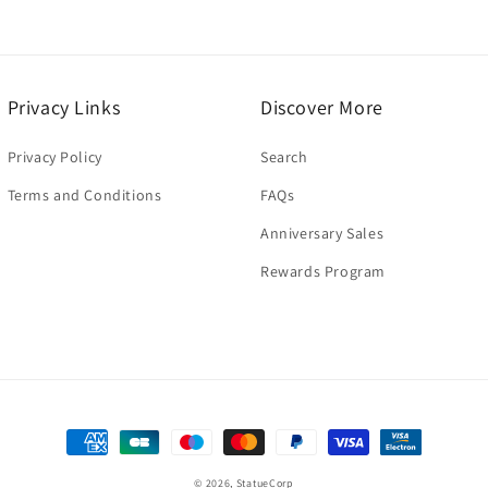
Privacy Links
Discover More
Privacy Policy
Search
Terms and Conditions
FAQs
Anniversary Sales
Rewards Program
Payment
methods
© 2026,
StatueCorp