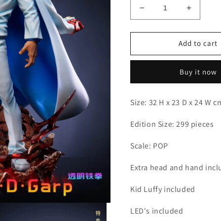
Decrease
Increas
quantity
quantity
for
for
LX
LX
Add to cart
-
-
Garp
Garp
Buy it now
Size: 32 H x 23 D x 24 W 
Edition Size: 299 pieces
Scale: POP
Extra head and hand inc
Kid Luffy included
LED's included