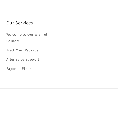
Our Services
Welcome to Our Wishful
Corner!
Track Your Package
After Sales Support
Payment Plans