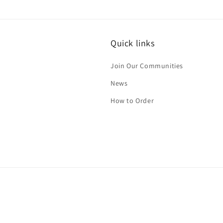
media
4
in
modal
Quick links
Join Our Communities
News
How to Order