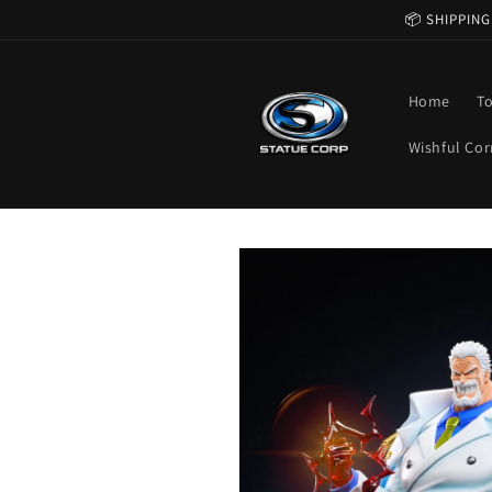
Skip to
📦 SHIPPING
content
Home
T
Wishful Cor
Skip to
product
information