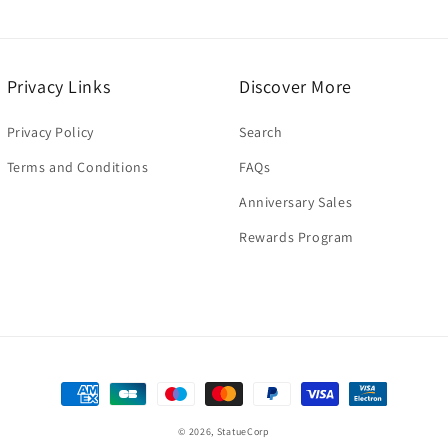
Privacy Links
Discover More
Privacy Policy
Search
Terms and Conditions
FAQs
Anniversary Sales
Rewards Program
Payment
methods
© 2026,
StatueCorp