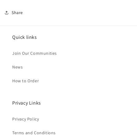
Share
Quick links
Join Our Communities
News
How to Order
Privacy Links
Privacy Policy
Terms and Conditions