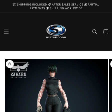
Skip to
📦 SHIPPING INCLUDED 🎧 AFTER SALES SERVICE 💰 PARTIAL
content
PAYMENTS 🌍 SHIPPING WORLDWIDE
Cart
Skip to
product
information