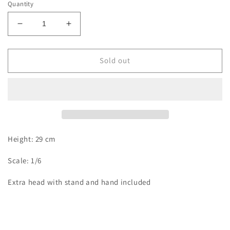
Quantity
Decrease
Increase
quantity
quantity
for
for
Karasu
Karasu
Sold out
-
-
Maki
Maki
Height: 29 cm
Scale: 1/6
Extra head with stand and hand included