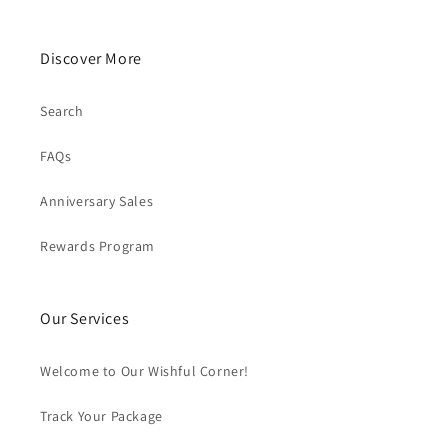
Discover More
Search
FAQs
Anniversary Sales
Rewards Program
Our Services
Welcome to Our Wishful Corner!
Track Your Package