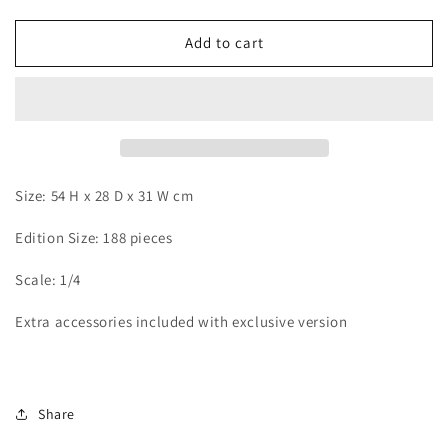
quantity
quantity
for
for
JR
JR
Add to cart
x
x
Rosa
Rosa
-
-
Eren
Eren
Size: 54 H x 28 D x 31 W cm
Edition Size: 188 pieces
Scale: 1/4
Extra accessories included with exclusive version
Share