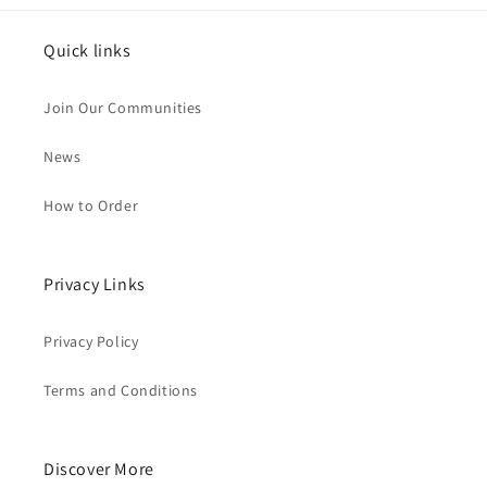
Quick links
Join Our Communities
News
How to Order
Privacy Links
Privacy Policy
Terms and Conditions
Discover More