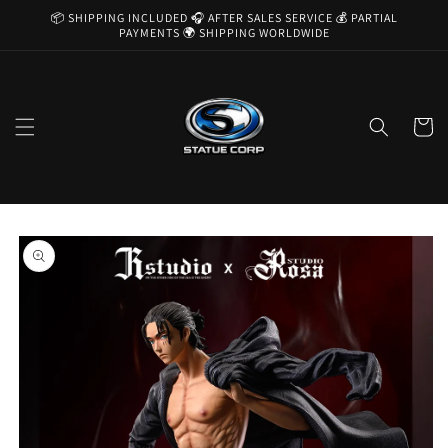
Skip to
📦 SHIPPING INCLUDED 🎧 AFTER SALES SERVICE 💰 PARTIAL
content
PAYMENTS 🌍 SHIPPING WORLDWIDE
Cart
Skip to
product
information