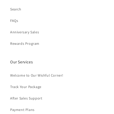
Search
FAQs
Anniversary Sales
Rewards Program
Our Services
Welcome to Our Wishful Corner!
Track Your Package
After Sales Support
Payment Plans