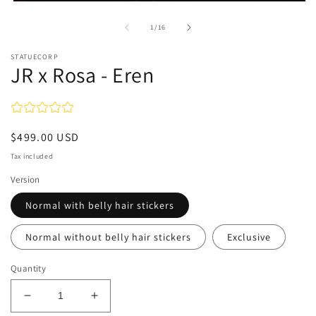
Open
media
1
of
1
/
16
in
modal
STATUECORP
JR x Rosa - Eren
Regular
$499.00 USD
price
Tax included
Version
Normal with belly hair stickers
Normal without belly hair stickers
Exclusive
Quantity
Decrease
Increase