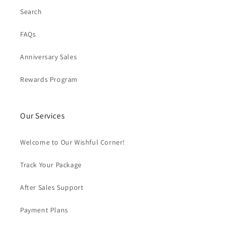
Search
FAQs
Anniversary Sales
Rewards Program
Our Services
Welcome to Our Wishful Corner!
Track Your Package
After Sales Support
Payment Plans