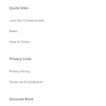
Quick links
Join Our Communities
News
How to Order
Privacy Links
Privacy Policy
Terms and Conditions
Discover More