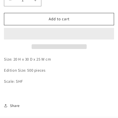
Decrease
Increase
quantity
quantity
for
for
JacksDo
JacksDo
Add to cart
-
-
Pirate
Pirate
Submarine
Submarine
Size: 20 H x 30 D x 25 W cm
Edition Size: 500 pieces
Scale: SHF
Share