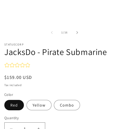
of
1
/
16
STATUECORP
JacksDo - Pirate Submarine
Regular
$159.00 USD
price
Tax included
Color
Red
Yellow
Combo
Quantity