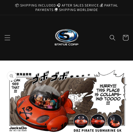
Skip to
📦 SHIPPING INCLUDED 🎧 AFTER SALES SERVICE 💰 PARTIAL
content
PAYMENTS 🌍 SHIPPING WORLDWIDE
Cart
Skip to
product
information