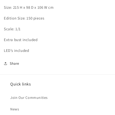
Size: 215 H x 98 D x 106 W cm
Edition Size: 150 pieces
Scale: 1/1
Extra bust included
LED’s included
Share
Quick links
Join Our Communities
News