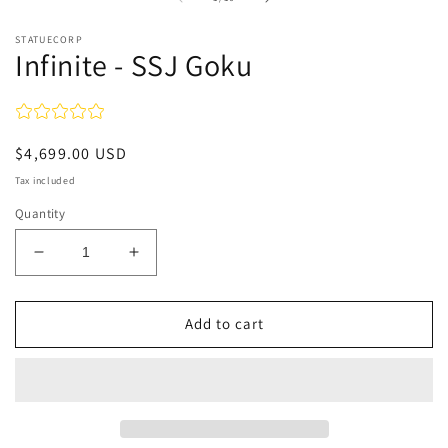
in
in
modal
m
STATUECORP
Infinite - SSJ Goku
Regular
$4,699.00 USD
price
Tax included
Quantity
Decrease
Increase
quantity
quantity
for
for
Infinite
Infinite
Add to cart
-
-
SSJ
SSJ
Goku
Goku