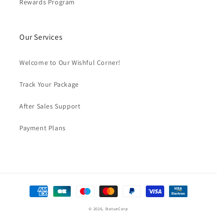
Rewards Program
Our Services
Welcome to Our Wishful Corner!
Track Your Package
After Sales Support
Payment Plans
Payment
methods
© 2026,
StatueCorp