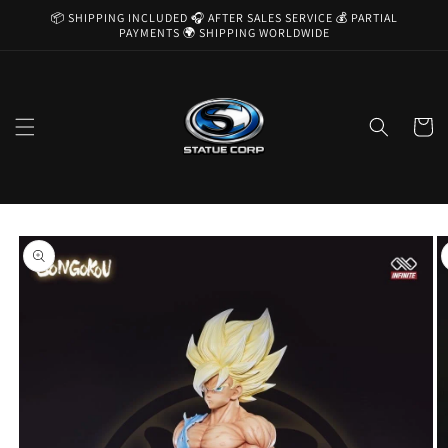
Skip to
📦 SHIPPING INCLUDED 🎧 AFTER SALES SERVICE 💰 PARTIAL
content
PAYMENTS 🌍 SHIPPING WORLDWIDE
Cart
Skip to
product
information