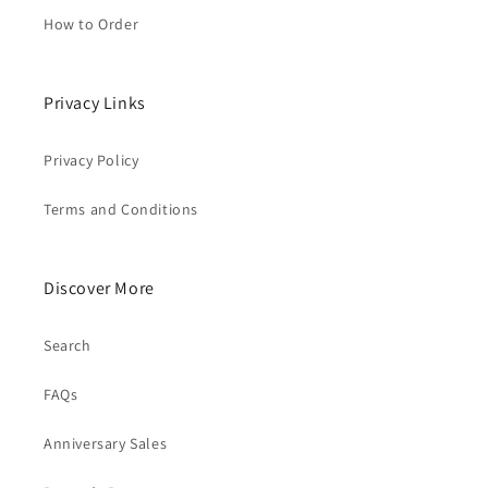
How to Order
Privacy Links
Privacy Policy
Terms and Conditions
Discover More
Search
FAQs
Anniversary Sales