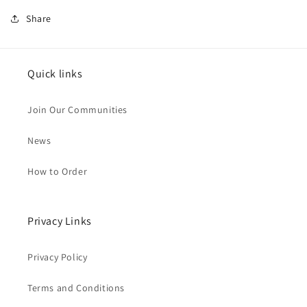
Share
Quick links
Join Our Communities
News
How to Order
Privacy Links
Privacy Policy
Terms and Conditions