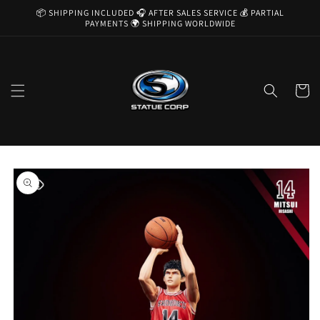
Skip to
📦 SHIPPING INCLUDED 🎧 AFTER SALES SERVICE 💰 PARTIAL
content
PAYMENTS 🌍 SHIPPING WORLDWIDE
Cart
Skip to
product
information