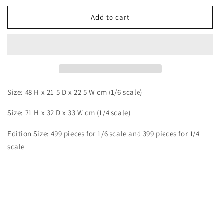
for
for
Infinite
Infinite
Add to cart
-
-
Mitsui
Mitsui
Size: 48 H x 21.5 D x 22.5 W cm (1/6 scale)
Size: 71 H x 32 D x 33 W cm (1/4 scale)
Edition Size:
499 pieces for 1/6 scale and 399 pieces for 1/4
scale