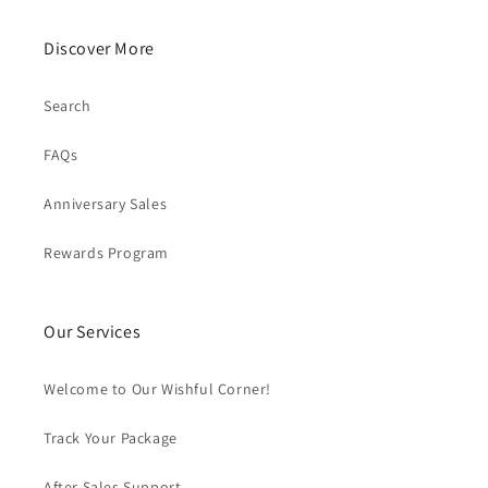
Discover More
Search
FAQs
Anniversary Sales
Rewards Program
Our Services
Welcome to Our Wishful Corner!
Track Your Package
After Sales Support