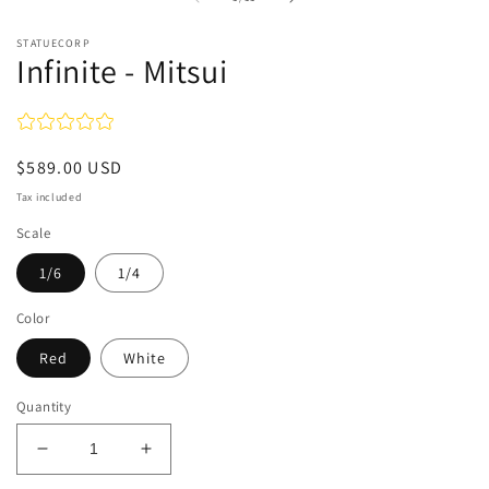
in
modal
STATUECORP
Infinite - Mitsui
Regular
$589.00 USD
price
Tax included
Scale
1/6
1/4
Color
Red
White
Quantity
Decrease
Increase
quantity
quantity