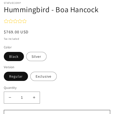
STATUECORP
Hummingbird - Boa Hancock
Regular
$769.00 USD
price
Tax included
Color
Black
Silver
Version
Regular
Exclusive
Quantity
Decrease
Increase
quantity
quantity
for
for