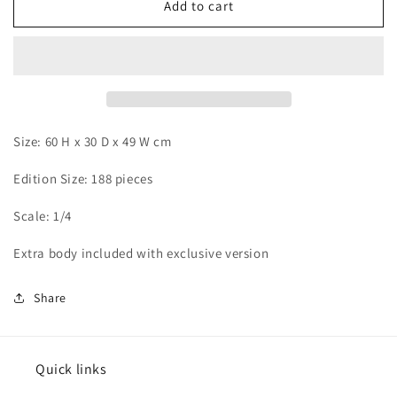
Hummingbird
Hummingbird
Add to cart
-
-
Boa
Boa
Hancock
Hancock
Size: 60 H x 30 D x 49 W cm
Edition Size: 188 pieces
Scale: 1/4
Extra body included with exclusive version
Share
Quick links