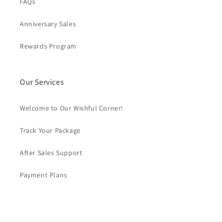
FAQs
Anniversary Sales
Rewards Program
Our Services
Welcome to Our Wishful Corner!
Track Your Package
After Sales Support
Payment Plans