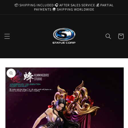
Skip to
📦 SHIPPING INCLUDED 🎧 AFTER SALES SERVICE 💰 PARTIAL
content
PAYMENTS 🌍 SHIPPING WORLDWIDE
Cart
Skip to
product
information