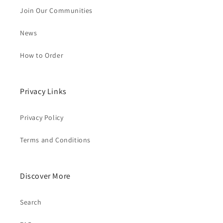
Join Our Communities
News
How to Order
Privacy Links
Privacy Policy
Terms and Conditions
Discover More
Search