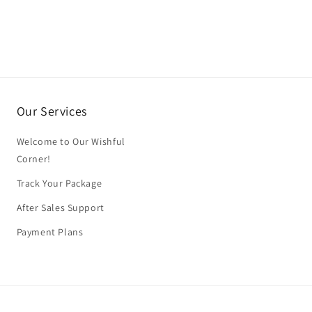
Our Services
Welcome to Our Wishful
Corner!
Track Your Package
After Sales Support
Payment Plans