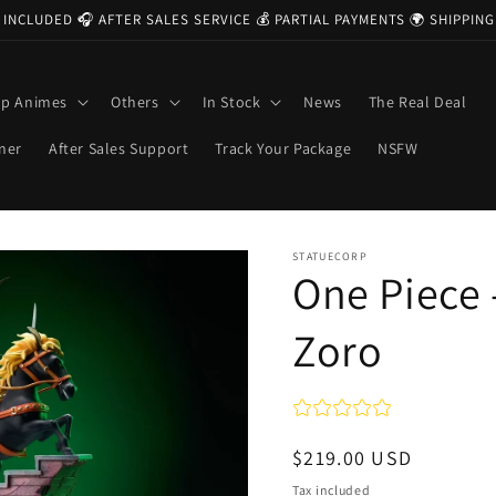
 INCLUDED 🎧 AFTER SALES SERVICE 💰 PARTIAL PAYMENTS 🌍 SHIPPI
op Animes
Others
In Stock
News
The Real Deal
ner
After Sales Support
Track Your Package
NSFW
STATUECORP
One Piece 
Zoro
Regular
$219.00 USD
price
Tax included