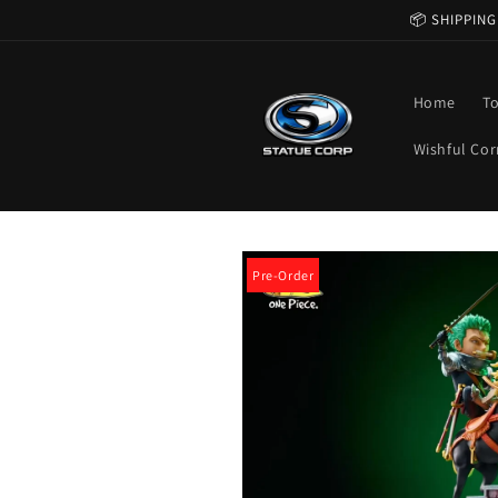
Skip to
📦 SHIPPING
content
Home
T
Wishful Cor
Skip to
product
Pre-Order
information