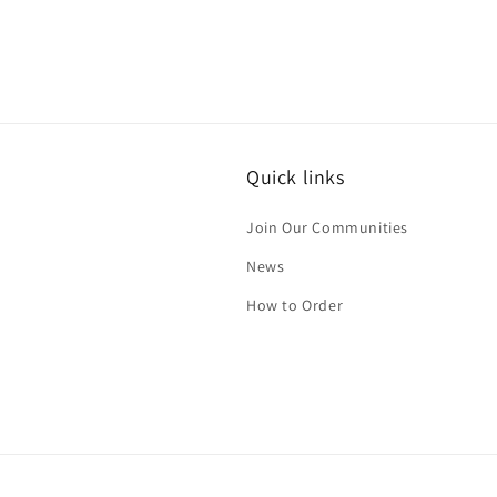
Quick links
Join Our Communities
News
How to Order