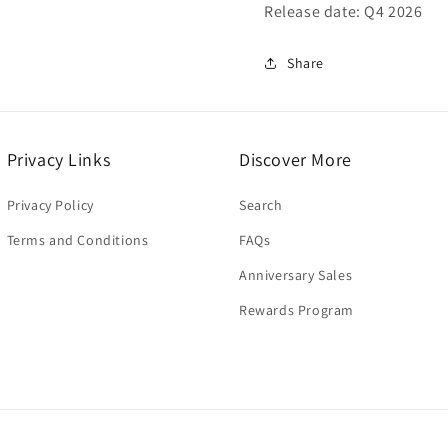
Release date: Q4 2026
Share
Privacy Links
Discover More
Privacy Policy
Search
Terms and Conditions
FAQs
Anniversary Sales
Rewards Program