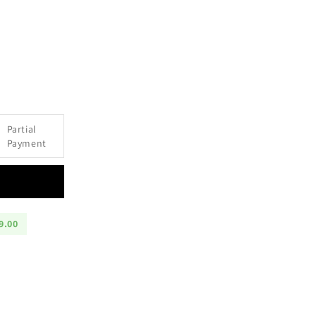
e
Partial
Payment
9.00
m