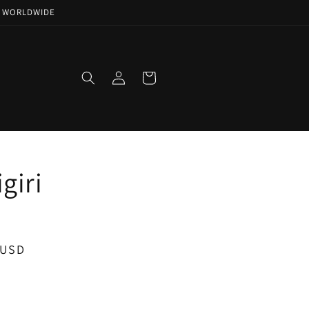
NG WORLDWIDE
Log
Cart
in
igiri
 USD