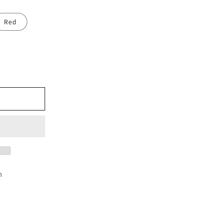
Red
e
cm