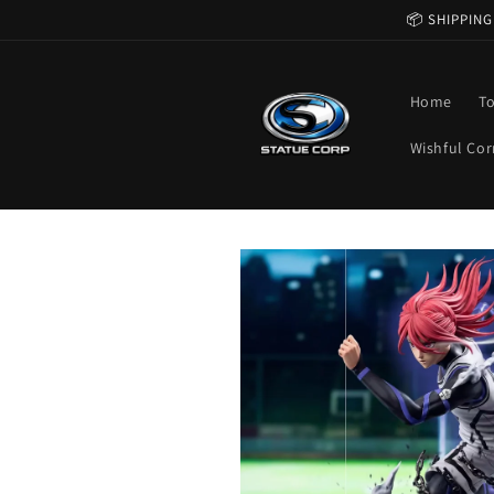
Skip to
📦 SHIPPING
content
Home
T
Wishful Cor
Skip to
product
information