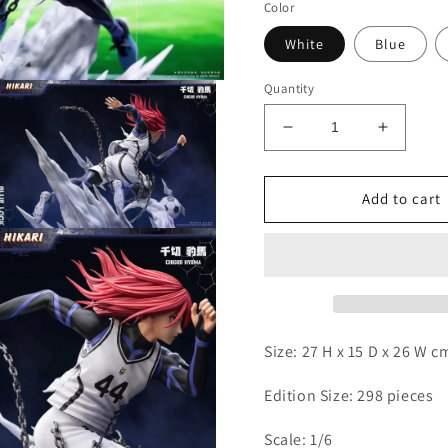
Color
White
Blue
Quantity
Decrease
Increas
quantity
quantity
for
for
Hikari
Hikari
Add to cart
-
-
Open
Chigiri
Chigiri
media
3
n
modal
Size: 27 H x 15 D x 26 W 
Edition Size: 298 pieces
Scale: 1/6