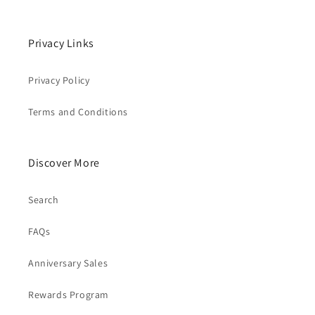
Privacy Links
Privacy Policy
Terms and Conditions
Discover More
Search
FAQs
Anniversary Sales
Rewards Program