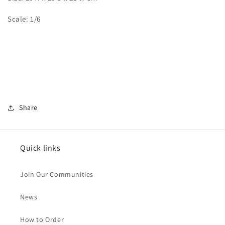
Scale: 1/6
Share
Quick links
Join Our Communities
News
How to Order