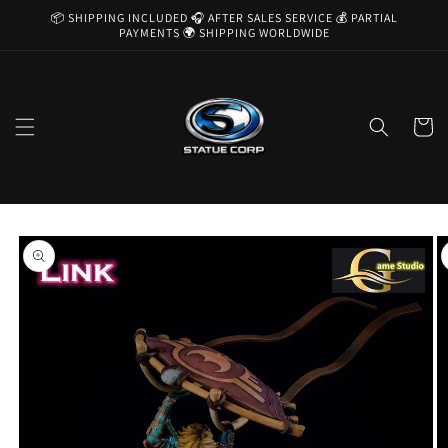
Skip to
📦 SHIPPING INCLUDED 🎧 AFTER SALES SERVICE 💰 PARTIAL
content
PAYMENTS 🌍 SHIPPING WORLDWIDE
Cart
Skip to
product
information