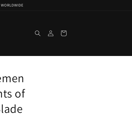
NG WORLDWIDE
Log
Cart
in
semen
hts of
Blade