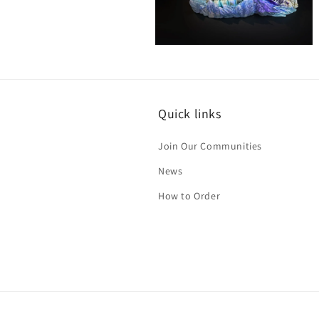
Open
media
8
in
modal
Quick links
Join Our Communities
News
How to Order