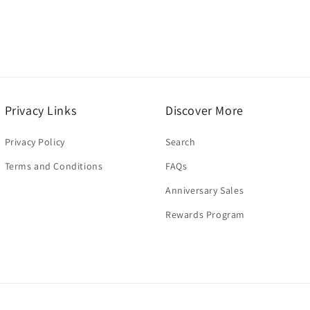
Privacy Links
Discover More
Privacy Policy
Search
Terms and Conditions
FAQs
Anniversary Sales
Rewards Program