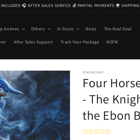
 INCLUDED 🎧 AFTER SALES SERVICE 💰 PARTIAL PAYMENTS 🌍 SHIPPI
op Animes
Others
In Stock
News
The Real Deal
ner
After Sales Support
Track Your Package
NSFW
STATUECORP
Four Hor
- The Knig
the Ebon 