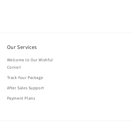
Our Services
Welcome to Our Wishful
Corner!
Track Your Package
After Sales Support
Payment Plans