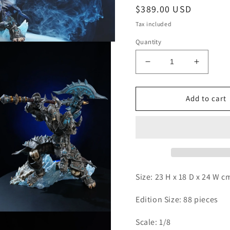
Regular
$389.00 USD
price
Tax included
Quantity
Decrease
Increas
quantity
quantity
for
for
Four
Four
Add to cart
Horsemen
Horsem
-
-
The
The
Knights
Knights
of
of
the
the
Ebon
Ebon
Size: 23 H x 18 D x 24 W 
Blade
Blade
Edition Size: 88 pieces
Open
Scale: 1/8
media