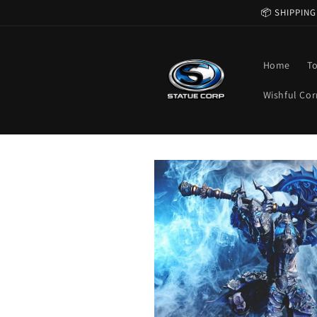
Skip to
📦 SHIPPING
content
Home
T
Wishful Cor
Skip to
product
information